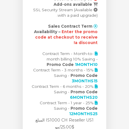
Add-ons available
SSL Security Stream (Available
with a paid upgrade).
Sales Contract Term
Availability –
Enter the promo
code at checkout to receive
a discount!
Contract Term - Month-to-
month billing 10% Saving -
Promo Code
1MONTH10
Contract Term - 3 months - 15%
Saving -
Promo Code
3MONTHS15
Contract Term - 6 months - 20%
Saving -
Promo Code
6MONTHS20
Contract Term - 1 year - 25%
Saving -
Promo Code
12MONTHS25
IS1000 CH Reseller US1 المبلغ
$25.00/مو