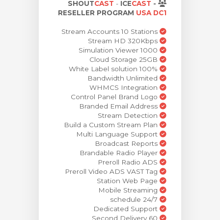
SHOUT
CAST
-
ICE
CAST
-
ش
RESELLER PROGRAM
USA DC1
Stream Accounts 10 Stations
Stream HD 320Kbps
Simulation Viewer 1000
Cloud Storage 25GB
100% White Label solution
Bandwidth Unlimited
WHMCS Integration
Control Panel Brand Logo
Branded Email Address
Stream Detection
Build a Custom Stream Plan
Multi Language Support
Broadcast Reports
Brandable Radio Player
Preroll Radio ADS
Preroll Video ADS VAST Tag
Station Web Page
Mobile Streaming
24/7 schedule
Dedicated Support
60 Second Delivery