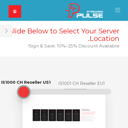
Close Mobile 
Mobile Menu
Slide Below to Select Your Server
ar
Location.
Sign & Save: 10%–25% Discount Available!
IS1000 CH Reseller US1
IS1000 CH Reseller US1
IS1001 CH Reseller EU1