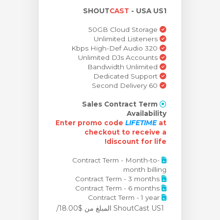
SHOUT
CAST
- USA US1
ش
50GB Cloud Storage
Unlimited Listeners
320 Kbps High-Def Audio
Unlimited DJs Accounts
Bandwidth Unlimited
Dedicated Support
60 Second Delivery
Sales Contract Term
Availability
Enter promo code
LIFETIME
at
checkout to receive
a
discount for life!
Contract Term - Month-to-
month billing
Contract Term - 3 months
Contract Term - 6 months
Contract Term - 1 year
من $18.00/
ShoutCast US1 المبلغ
مو