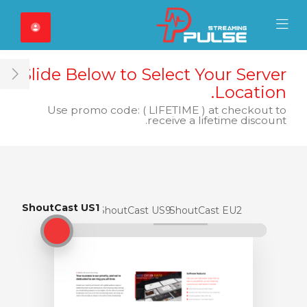
Close Mobile 
Mobile Menu
Slide Below to Select Your Server
ar
Location.
Use promo code: ( LIFETIME ) at checkout to
receive a lifetime discount.
ShoutCast US1
ShoutCast US1
ShoutCast US9
ShoutCast EU2