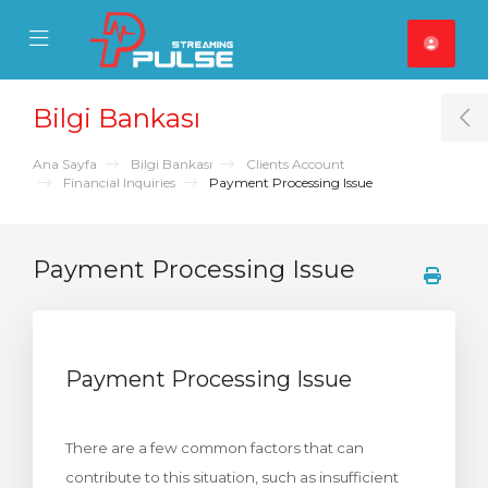
se Mobile Menu
Mobile Menu
Bilgi Bankası
T
Ana Sayfa
Bilgi Bankası
Clients Account
Financial Inquiries
Payment Processing Issue
Payment Processing Issue
Payment Processing Issue
There are a few common factors that can
contribute to this situation, such as insufficient