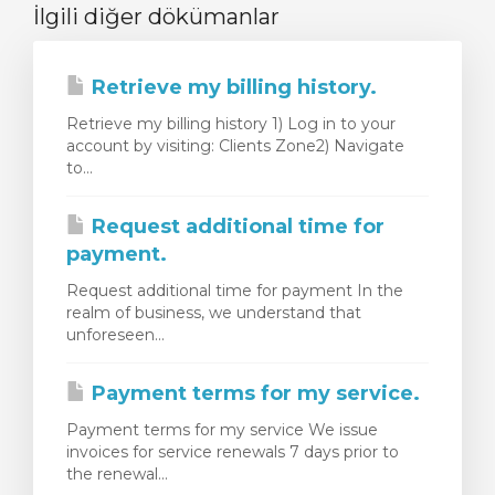
İlgili diğer dökümanlar
Retrieve my billing history.
Retrieve my billing history 1) Log in to your
account by visiting: Clients Zone2) Navigate
to...
Request additional time for
payment.
Request additional time for payment In the
realm of business, we understand that
unforeseen...
Payment terms for my service.
Payment terms for my service We issue
invoices for service renewals 7 days prior to
the renewal...