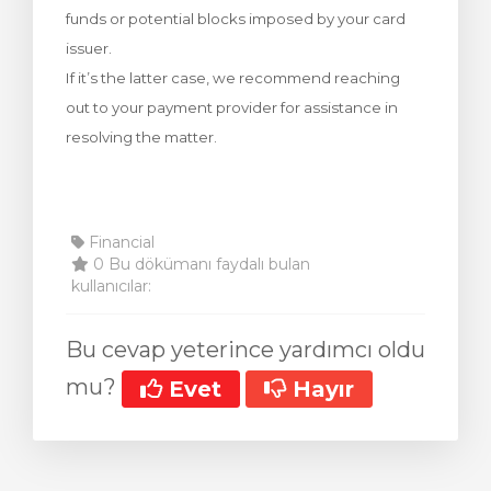
funds or potential blocks imposed by your card
Görüntüle
issuer.
If it’s the latter case, we recommend reaching
out to your payment provider for assistance in
resolving the matter.
Financial
0 Bu dökümanı faydalı bulan
kullanıcılar:
Bu cevap yeterince yardımcı oldu
mu?
Evet
Hayır