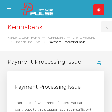
se Mobile Menu
Mobile Menu
Kennisbank
T
Klantensysteem Home
Kennisbank
Clients Account
Financial Inquiries
Payment Processing Issue
Payment Processing Issue
Payment Processing Issue
There are a few common factors that can
contribute to this situation, such as insufficient