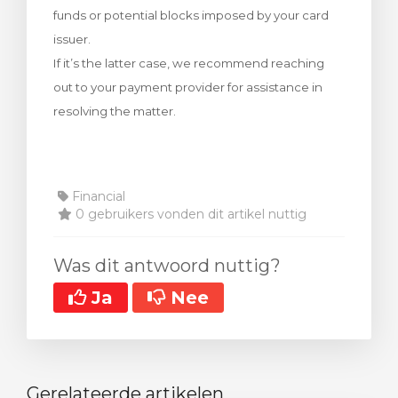
funds or potential blocks imposed by your card
wagen bekijken
issuer.
If it’s the latter case, we recommend reaching
out to your payment provider for assistance in
resolving the matter.
Financial
0 gebruikers vonden dit artikel nuttig
Was dit antwoord nuttig?
Ja
Nee
Gerelateerde artikelen