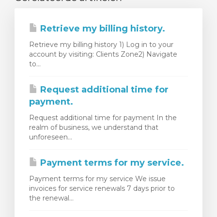
Retrieve my billing history.
Retrieve my billing history 1) Log in to your
account by visiting: Clients Zone2) Navigate
to...
Request additional time for
payment.
Request additional time for payment In the
realm of business, we understand that
unforeseen...
Payment terms for my service.
Payment terms for my service We issue
invoices for service renewals 7 days prior to
the renewal...