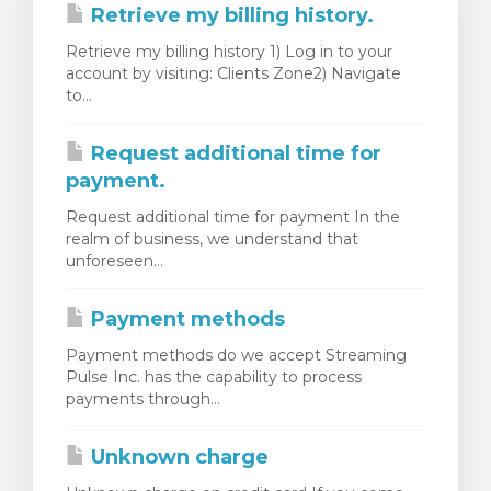
Retrieve my billing history.
Retrieve my billing history 1) Log in to your
account by visiting: Clients Zone2) Navigate
to...
Request additional time for
payment.
Request additional time for payment In the
realm of business, we understand that
unforeseen...
Payment methods
Payment methods do we accept Streaming
Pulse Inc. has the capability to process
payments through...
Unknown charge