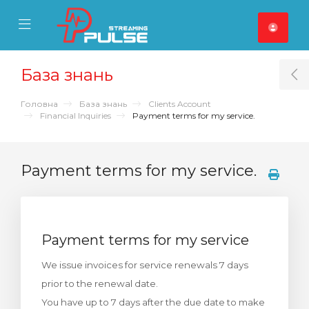
se Mobile Menu
Mobile Menu
База знань
T
Головна
База знань
Clients Account
Financial Inquiries
Payment terms for my service.
Payment terms for my service.
Payment terms for my service
We issue invoices for service renewals 7 days
prior to the renewal date.
You have up to 7 days after the due date to make