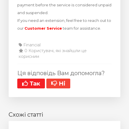
payment before the service is considered unpaid
янути кошик
and suspended.
If you need an extension, feel free to reach out to
our
Customer Service
team for assistance.
Financial
0 Користувачі, які знайшли це
корисним
Ця відповідь Вам допомогла?
Так
Ні
Схожі статті