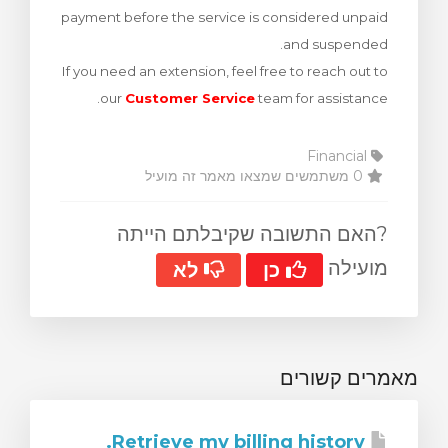
payment before the service is considered unpaid
צפייה בעג
and suspended.
If you need an extension, feel free to reach out to
our
Customer Service
team for assistance.
Financial
0 משתמשים שמצאו מאמר זה מועיל
?האם התשובה שקיבלתם הייתה
מועילה
לא
כן
מאמרים קשורים
Retrieve my billing history.