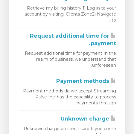
Retrieve my billing history 1) Log in to your
account by visiting: Clients Zone2) Navigate
to...
Request additional time for
payment.
Request additional time for payment In the
realm of business, we understand that
unforeseen...
Payment methods
Payment methods do we accept Streaming
Pulse Inc. has the capability to process
payments through...
Unknown charge
Unknown charge on credit card If you come