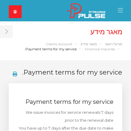
Close Mobile 
Mobile Menu
מאגר מידע
ar
Clients Account
מאגר מידע
פורטל ראשי
Payment terms for my service.
Financial Inquiries
Payment terms for my service.
Payment terms for my service
We issue invoices for service renewals 7 days
prior to the renewal date.
You have up to 7 days after the due date to make