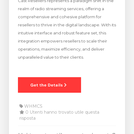
Cast Resellers represents a paradigm shift in the
realm of radio streaming services, offering a
comprehensive and cohesive platform for
resellers to thrive in the digital landscape. With its
intuitive interface and robust feature set, this
integration empowers resellers to scale their
operations, maximize efficiency, and deliver
unparalleled value to their clients.
WHMCS
0 Utenti hanno trovato utile questa
risposta