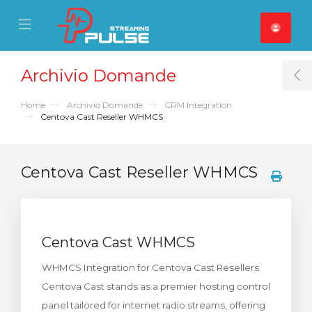
se Mobile Menu
Mobile Menu
Archivio Domande
T
Home
Archivio Domande
CRM Integration
Centova Cast Reseller WHMCS
Centova Cast Reseller WHMCS
Centova Cast WHMCS
WHMCS Integration for Centova Cast Resellers
Centova Cast stands as a premier hosting control
panel tailored for internet radio streams, offering