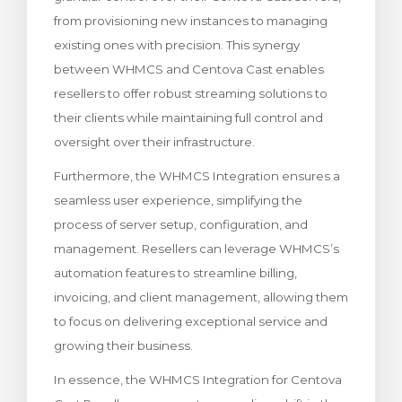
from provisioning new instances to managing
existing ones with precision. This synergy
between WHMCS and Centova Cast enables
resellers to offer robust streaming solutions to
their clients while maintaining full control and
oversight over their infrastructure.
Furthermore, the WHMCS Integration ensures a
seamless user experience, simplifying the
process of server setup, configuration, and
management. Resellers can leverage WHMCS’s
automation features to streamline billing,
invoicing, and client management, allowing them
to focus on delivering exceptional service and
growing their business.
In essence, the WHMCS Integration for Centova