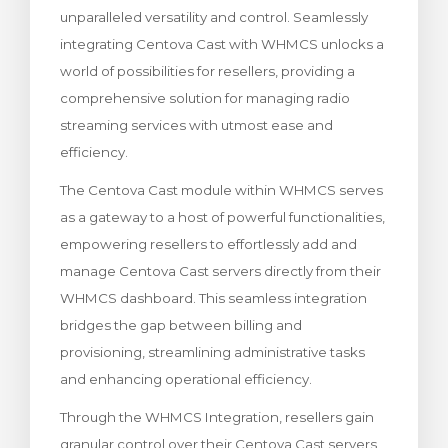
unparalleled versatility and control. Seamlessly
za Carrello
integrating Centova Cast with WHMCS unlocks a
world of possibilities for resellers, providing a
comprehensive solution for managing radio
streaming services with utmost ease and
efficiency.
The Centova Cast module within WHMCS serves
as a gateway to a host of powerful functionalities,
empowering resellers to effortlessly add and
manage Centova Cast servers directly from their
WHMCS dashboard. This seamless integration
bridges the gap between billing and
provisioning, streamlining administrative tasks
and enhancing operational efficiency.
Through the WHMCS Integration, resellers gain
granular control over their Centova Cast servers,