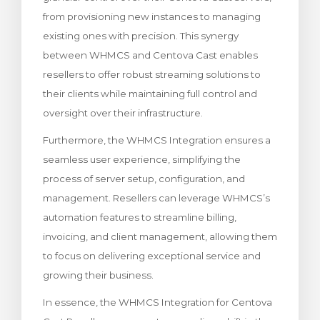
from provisioning new instances to managing
existing ones with precision. This synergy
between WHMCS and Centova Cast enables
resellers to offer robust streaming solutions to
their clients while maintaining full control and
oversight over their infrastructure.
Furthermore, the WHMCS Integration ensures a
seamless user experience, simplifying the
process of server setup, configuration, and
management. Resellers can leverage WHMCS’s
automation features to streamline billing,
invoicing, and client management, allowing them
to focus on delivering exceptional service and
growing their business.
In essence, the WHMCS Integration for Centova