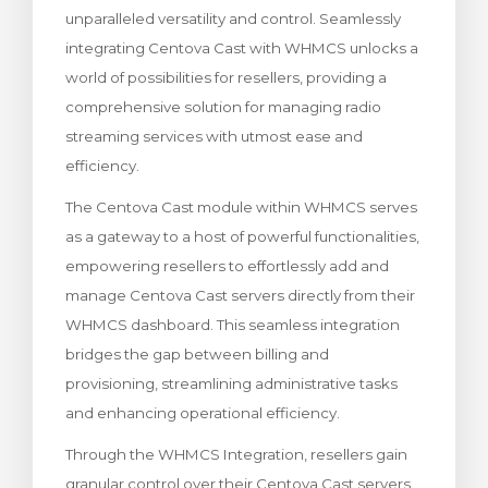
unparalleled versatility and control. Seamlessly
wagen bekijken
integrating Centova Cast with WHMCS unlocks a
world of possibilities for resellers, providing a
comprehensive solution for managing radio
streaming services with utmost ease and
efficiency.
The Centova Cast module within WHMCS serves
as a gateway to a host of powerful functionalities,
empowering resellers to effortlessly add and
manage Centova Cast servers directly from their
WHMCS dashboard. This seamless integration
bridges the gap between billing and
provisioning, streamlining administrative tasks
and enhancing operational efficiency.
Through the WHMCS Integration, resellers gain
granular control over their Centova Cast servers,