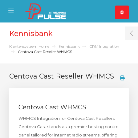
se Mobile Menu
Mobile Menu
Kennisbank
T
Klantensysteem Home
Kennisbank
CRM Integration
Centova Cast Reseller WHMCS
Centova Cast Reseller WHMCS
Centova Cast WHMCS
WHMCS Integration for Centova Cast Resellers
Centova Cast stands as a premier hosting control
panel tailored for internet radio streams, offering