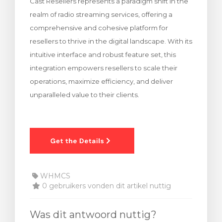
Cast Resellers represents a paradigm shift in the
realm of radio streaming services, offering a
comprehensive and cohesive platform for
resellers to thrive in the digital landscape. With its
intuitive interface and robust feature set, this
integration empowers resellers to scale their
operations, maximize efficiency, and deliver
unparalleled value to their clients.
WHMCS
0 gebruikers vonden dit artikel nuttig
Was dit antwoord nuttig?