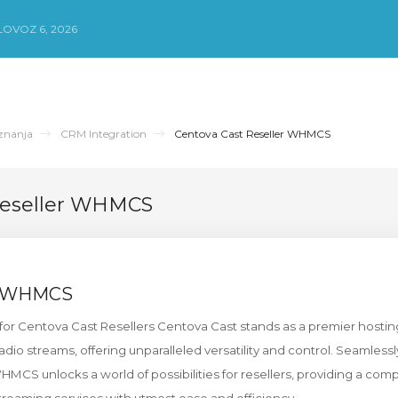
LOVOZ 6, 2026
znanja
CRM Integration
Centova Cast Reseller WHMCS
Reseller WHMCS
t WHMCS
or Centova Cast Resellers Centova Cast stands as a premier hostin
 radio streams, offering unparalleled versatility and control. Seamlessl
MCS unlocks a world of possibilities for resellers, providing a com