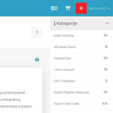
[account]
Hrvatski
Pregled košarice
Kategorije
Toggle Sidebar
10
Audio Software
8
AIO Radio Player
10
Centova Cast
15
Clients Account
2
CRM Integration
19
g control panel
MojoCP Reseller Resources
y integrating
40
MojoCP User Guide
prehensive solution