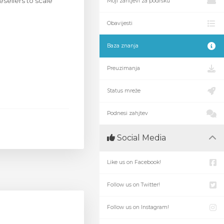
esellers to scale
Moji zahtjevi za podršku
Obavijesti
Baza znanja
Preuzimanja
Status mreže
Podnesi zahjtev
Social Media
Like us on Facebook!
Follow us on Twitter!
Follow us on Instagram!