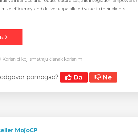
ntuitive interface and robust feature set, this integration empowers r
imize efficiency, and deliver unparalleled value to their clients.
 Korisnici koji smatraju članak korisnim
aj odgovor pomogao?
Da
Ne
ller MojoCP