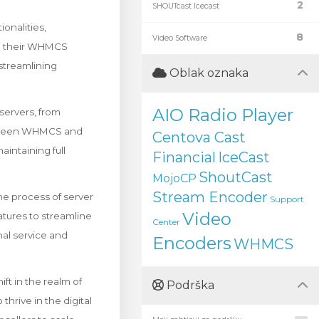
2
SHOUTcast Icecast
onalities,
8
Video Software
om their WHMCS
streamlining
Oblak oznaka
AIO Radio Player
servers, from
between WHMCS and
Centova Cast
aintaining full
Financial
IceCast
ShoutCast
MojoCP
Stream Encoder
he process of server
Support
Video
tures to streamline
Center
nal service and
Encoders
WHMCS
ft in the realm of
Podrška
thrive in the digital