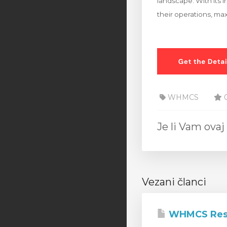
landscape. With its i
their operations, max
WHMCS
0
Je li Vam ov
Vezani članci
WHMCS Rese