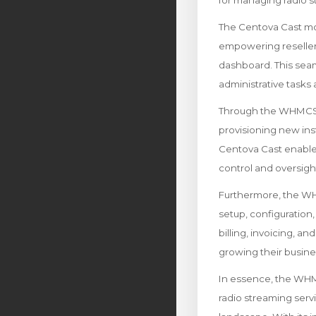
for managing radio s
The Centova Cast mod
empowering reseller
dashboard. This seam
administrative tasks
Through the WHMCS In
provisioning new in
Centova Cast enables 
control and oversight
Furthermore, the WHM
setup, configuratio
billing, invoicing, 
growing their busine
In essence, the WHMC
radio streaming servi