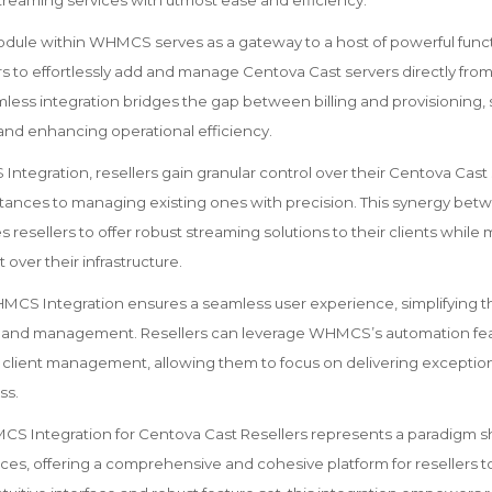
treaming services with utmost ease and efficiency.
ule within WHMCS serves as a gateway to a host of powerful functi
s to effortlessly add and manage Centova Cast servers directly fr
less integration bridges the gap between billing and provisioning, 
 and enhancing operational efficiency.
tegration, resellers gain granular control over their Centova Cast 
stances to managing existing ones with precision. This synergy 
resellers to offer robust streaming solutions to their clients while m
 over their infrastructure.
CS Integration ensures a seamless user experience, simplifying t
n, and management. Resellers can leverage WHMCS’s automation fea
and client management, allowing them to focus on delivering exceptio
ss.
S Integration for Centova Cast Resellers represents a paradigm shi
ces, offering a comprehensive and cohesive platform for resellers to 