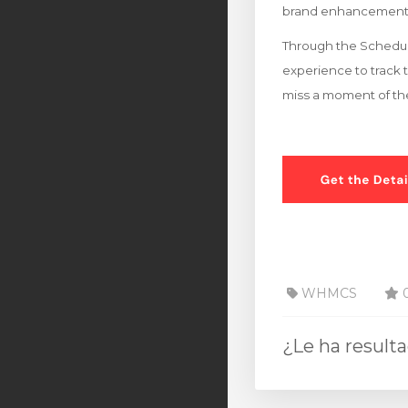
brand enhancement
Through the Schedule
experience to track t
miss a moment of th
WHMCS
0
¿Le ha result