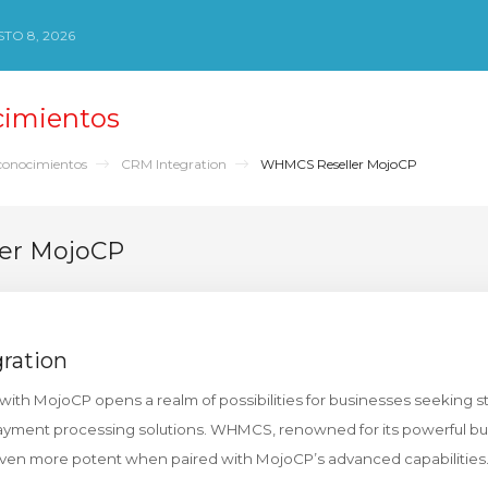
TO 8, 2026
cimientos
conocimientos
CRM Integration
WHMCS Reseller MojoCP
er MojoCP
ration
ith MojoCP opens a realm of possibilities for businesses seeking 
ment processing solutions. WHMCS, renowned for its powerful bu
ven more potent when paired with MojoCP’s advanced capabilities