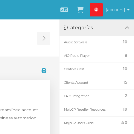
[account]
Español
Ver carrito
Categorías
Toggle Sidebar
10
Audio Software
8
AIO Radio Player
10
Centova Cast
15
Clients Account
2
CRM Integration
19
streamlined account
MojoCP Reseller Resources
siness automation
40
MojoCP User Guide
.