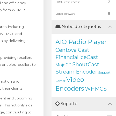
2
SHOUTcast Icecast
and efficiency.
ctly from WHMCS,
8
Video Software
Nube de etiquetas
res, including
en WHMCS and
AIO Radio Player
n by delivering a
Centova Cast
Financial
IceCast
roviding resellers
ShoutCast
ty enables resellers to
MojoCP
Stream Encoder
Support
Video
Center
omation and
Encoders
WHMCS
their clients.
rrent and upcoming
Soporte
s. This not only aids
ge, contributing to