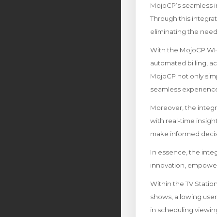
MojoCP’s seamless i
Through this integra
eliminating the need
With the MojoCP WHMC
automated billing, 
MojoCP not only simp
seamless experience 
Moreover, the integ
with real-time insight
make informed decis
In essence, the int
innovation, empowerin
Within the TV Stati
shows, allowing users 
in scheduling viewin