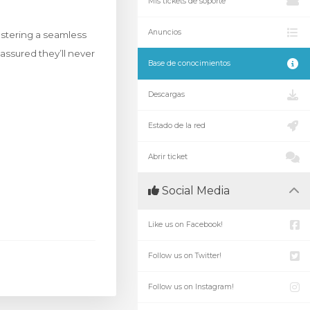
Mis tickets de soporte
Anuncios
ostering a seamless
 assured they’ll never
Base de conocimientos
Descargas
Estado de la red
Abrir ticket
Social Media
Like us on Facebook!
Follow us on Twitter!
Follow us on Instagram!