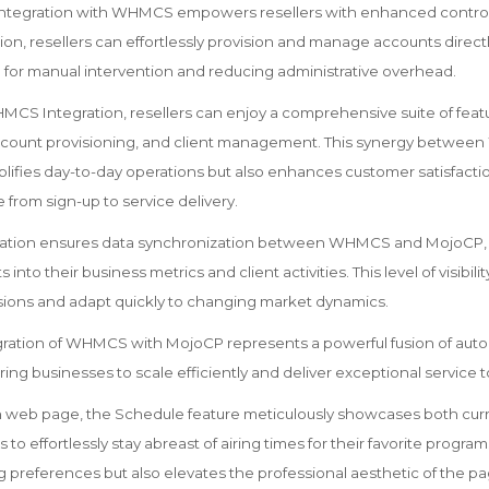
ntegration with WHMCS empowers resellers with enhanced control 
tion, resellers can effortlessly provision and manage accounts dire
 for manual intervention and reducing administrative overhead.
S Integration, resellers can enjoy a comprehensive suite of featu
account provisioning, and client management. This synergy betwe
lifies day-to-day operations but also enhances customer satisfactio
from sign-up to service delivery.
ration ensures data synchronization between WHMCS and MojoCP, p
s into their business metrics and client activities. This level of visibili
ions and adapt quickly to changing market dynamics.
egration of WHMCS with MojoCP represents a powerful fusion of aut
g businesses to scale efficiently and deliver exceptional service to 
on web page, the Schedule feature meticulously showcases both cu
to effortlessly stay abreast of airing times for their favorite program
g preferences but also elevates the professional aesthetic of the pa