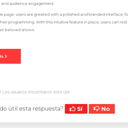
 and audience engagement.
 page, users are greeted with a polished and branded interface, f
heir programming. With this intuitive feature in place, users can rest
eir beloved shows.
 Los usuarios encontraron esto útil
ado útil esta respuesta?
Sí
No