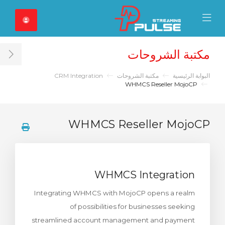
Close Mobile 
Mobile Menu
مكتبة الشروحات
ar
CRM Integration
مكتبة الشروحات
البوابة الرئيسية
WHMCS Reseller MojoCP
WHMCS Reseller MojoCP
WHMCS Integration
Integrating WHMCS with MojoCP opens a realm
of possibilities for businesses seeking
streamlined account management and payment