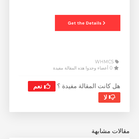
WHMCS
0 أعضاء وجدوا هذه المقالة مفيدة
هل كانت المقالة مفيدة ؟
نعم
لا
مقالات مشابهة