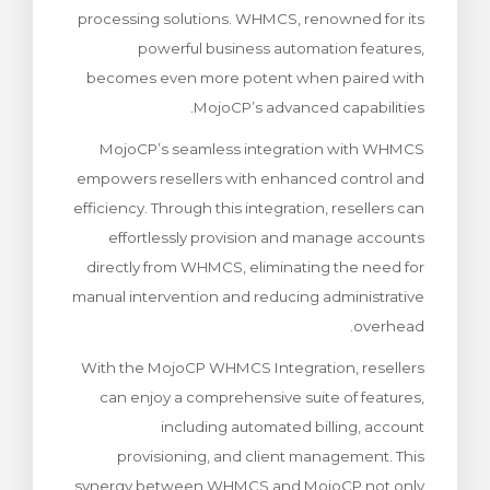
processing solutions. WHMCS, renowned for its
ش
powerful business automation features,
becomes even more potent when paired with
MojoCP’s advanced capabilities.
MojoCP’s seamless integration with WHMCS
empowers resellers with enhanced control and
efficiency. Through this integration, resellers can
effortlessly provision and manage accounts
directly from WHMCS, eliminating the need for
manual intervention and reducing administrative
overhead.
With the MojoCP WHMCS Integration, resellers
can enjoy a comprehensive suite of features,
including automated billing, account
provisioning, and client management. This
synergy between WHMCS and MojoCP not only