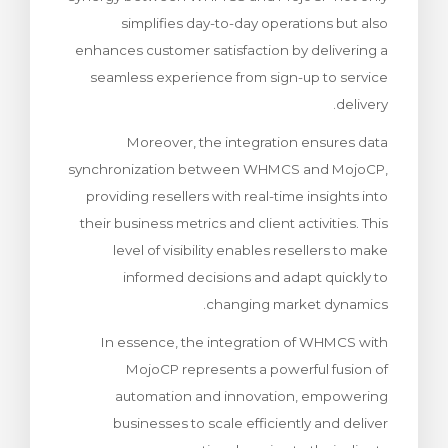
simplifies day-to-day operations but also
enhances customer satisfaction by delivering a
seamless experience from sign-up to service
delivery.
Moreover, the integration ensures data
synchronization between WHMCS and MojoCP,
providing resellers with real-time insights into
their business metrics and client activities. This
level of visibility enables resellers to make
informed decisions and adapt quickly to
changing market dynamics.
In essence, the integration of WHMCS with
MojoCP represents a powerful fusion of
automation and innovation, empowering
businesses to scale efficiently and deliver