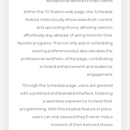
exceptional service to their clients.
Within the TV Station web page, the Schedule
feature meticulously showcases both current
and upcoming shows, allowing users to
effortlessly stay abreast of airing times for their
favorite programs. This not only aids in scheduling
viewing preferences but also elevates the
professional aesthetic of the page, contributing
to brand enhancement and audience
engagement.
Through the Schedule page, users are greeted
with a polished and branded interface, fostering
a seamless experience to track their
programming. With this intuitive feature in place,
users can rest assured they’ll never miss a
moment of their beloved shows.