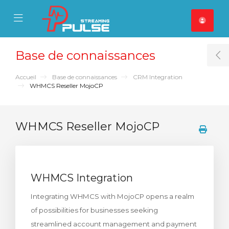
se Mobile Menu
Mobile Menu
Base de connaissances
T
Accueil
Base de connaissances
CRM Integration
WHMCS Reseller MojoCP
WHMCS Reseller MojoCP
WHMCS Integration
Integrating WHMCS with MojoCP opens a realm
of possibilities for businesses seeking
streamlined account management and payment