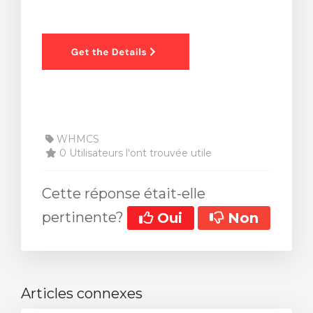
WHMCS
0 Utilisateurs l'ont trouvée utile
Cette réponse était-elle
pertinente?
Oui
Non
Articles connexes