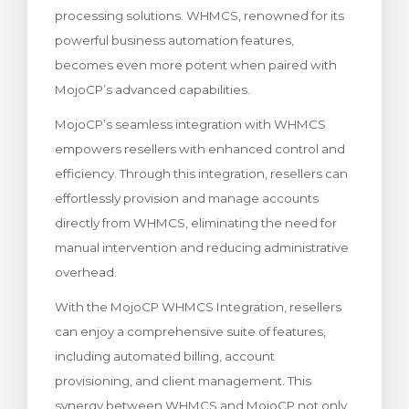
processing solutions. WHMCS, renowned for its
 le panier
powerful business automation features,
becomes even more potent when paired with
MojoCP’s advanced capabilities.
MojoCP’s seamless integration with WHMCS
empowers resellers with enhanced control and
efficiency. Through this integration, resellers can
effortlessly provision and manage accounts
directly from WHMCS, eliminating the need for
manual intervention and reducing administrative
overhead.
With the MojoCP WHMCS Integration, resellers
can enjoy a comprehensive suite of features,
including automated billing, account
provisioning, and client management. This
synergy between WHMCS and MojoCP not only