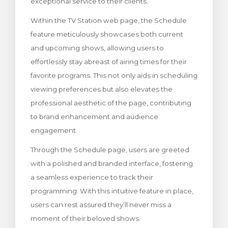
exceptional service to their clients.
Within the TV Station web page, the Schedule
feature meticulously showcases both current
and upcoming shows, allowing users to
effortlessly stay abreast of airing times for their
favorite programs. This not only aids in scheduling
viewing preferences but also elevates the
professional aesthetic of the page, contributing
to brand enhancement and audience
engagement.
Through the Schedule page, users are greeted
with a polished and branded interface, fostering
a seamless experience to track their
programming. With this intuitive feature in place,
users can rest assured they’ll never miss a
moment of their beloved shows.