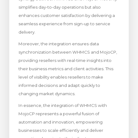
simplifies day-to-day operations but also
enhances customer satisfaction by delivering a
seamless experience from sign-up to service
delivery.
Moreover, the integration ensures data
synchronization between WHMCS and MojoCP,
providing resellers with real-time insights into
their business metrics and client activities. This
level of visibility enables resellers to make
informed decisions and adapt quickly to
changing market dynamics.
In essence, the integration of WHMCS with
MojoCP represents a powerful fusion of
automation and innovation, empowering
businesses to scale efficiently and deliver