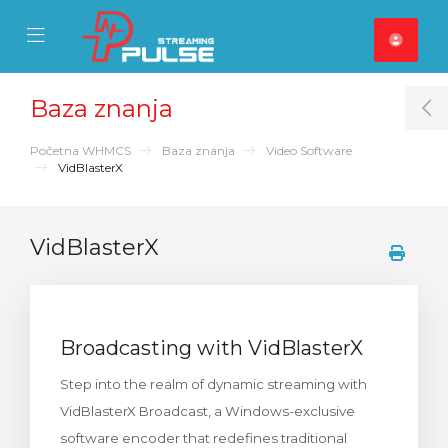
se Mobile Menu
Mobile Menu
Baza znanja
T
Početna WHMCS
Baza znanja
Video Software
VidBlasterX
VidBlasterX
Broadcasting with VidBlasterX
Step into the realm of dynamic streaming with
VidBlasterX Broadcast, a Windows-exclusive
software encoder that redefines traditional