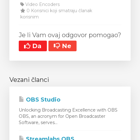
Video Encoders
0 Korisnici koji smatraju članak
korisnim
Je li Vam ovaj odgovor pomogao?
Da
Ne
Vezani članci
OBS Studio
Unlocking Broadcasting Excellence with OBS
OBS, an acronym for Open Broadcaster
Software, serves...
Streamlabs OBS