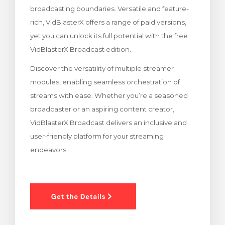
broadcasting boundaries. Versatile and feature-
 košarice
rich, VidBlasterX offers a range of paid versions,
yet you can unlock its full potential with the free
VidBlasterX Broadcast edition.
Discover the versatility of multiple streamer
modules, enabling seamless orchestration of
streams with ease. Whether you’re a seasoned
broadcaster or an aspiring content creator,
VidBlasterX Broadcast delivers an inclusive and
user-friendly platform for your streaming
endeavors.