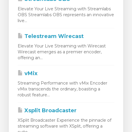
Elevate Your Live Streaming with Streamlabs
OBS Streamlabs OBS represents an innovative
live...
Telestream Wirecast
Elevate Your Live Streaming with Wirecast
Wirecast emerges as a premier encoder,
offering an...
vMix
Streaming Performance with vMix Encoder
vMix transcends the ordinary, boasting a
robust feature...
Xsplit Broadcaster
XSplit Broadcaster Experience the pinnacle of
streaming software with XSplit, offering a