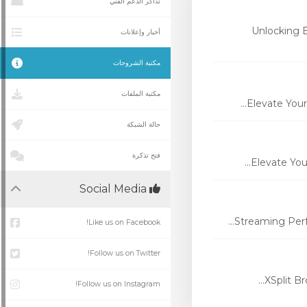
تذاكر الدعم الفني
Unlocking 
أخبار وإعلانات
مكتبة الشروحات
مكتبة الملفات
Elevate Your
حالة الشبكة
فتح تذكرة
Elevate You
Social Media
Streaming Perfo
Like us on Facebook!
Follow us on Twitter!
XSplit Br
Follow us on Instagram!