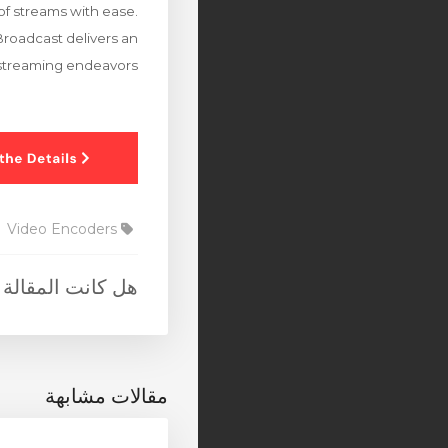
of streams with ease.
Broadcast delivers an
r streaming endeavors.
Video Encoders
 المقالة مفيدة ؟
مقالات مشابهة