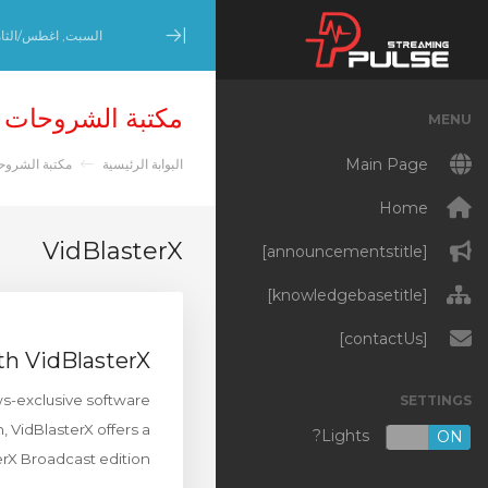
بت, اغطس/الثامن 8, 2026
Minimize Menu
مكتبة الشروحات
MENU
Main Page
تبة الشروحات
البوابة الرئيسية
Home
VidBlasterX
[announcementstitle]
[knowledgebasetitle]
[contactUs]
th VidBlasterX
ws-exclusive software
SETTINGS
, VidBlasterX offers a
Lights?
OFF
ON
erX Broadcast edition.