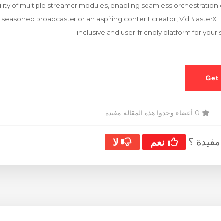
ility of multiple streamer modules, enabling seamless orchestration 
seasoned broadcaster or an aspiring content creator, VidBlasterX 
inclusive and user-friendly platform for you
0 أعضاء وجدوا هذه المقالة مفيدة
هل كانت
لا
نعم