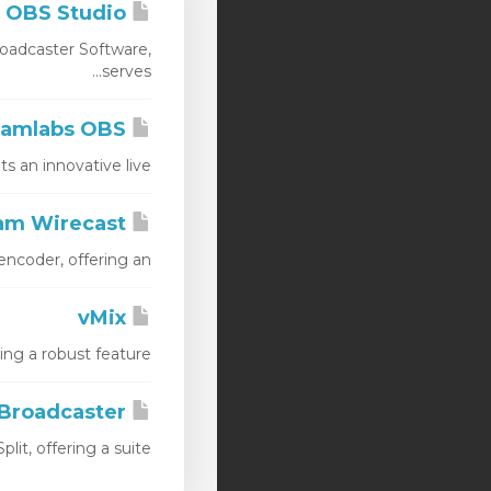
OBS Studio
oadcaster Software,
serves...
Streamlabs OBS
n innovative live...
Telestream Wirecast
oder, offering an...
vMix
 a robust feature...
Xsplit Broadcaster
, offering a suite...