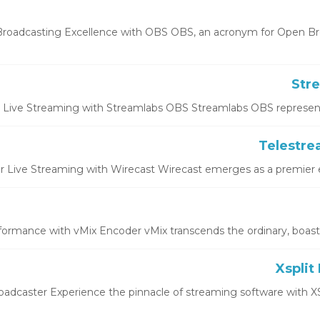
Broadcasting Excellence with OBS OBS, an acronym for Open Br
 Live Streaming with Streamlabs OBS Streamlabs OBS represents a
r Live Streaming with Wirecast Wirecast emerges as a premier enc
rmance with vMix Encoder vMix transcends the ordinary, boasting
oadcaster Experience the pinnacle of streaming software with XSplit