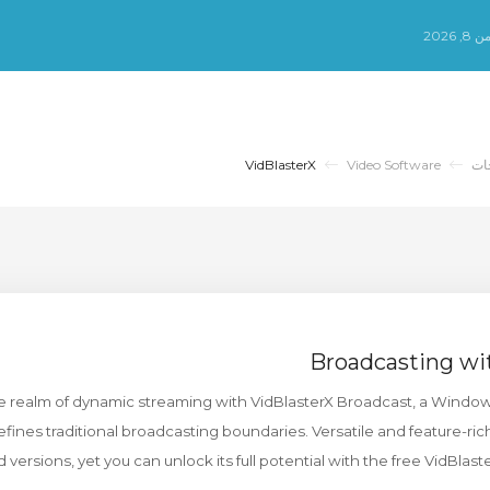
الس
VidBlasterX
Video Software
مك
Broadcasting wi
he realm of dynamic streaming with VidBlasterX Broadcast, a Windo
fines traditional broadcasting boundaries. Versatile and feature-rich
d versions, yet you can unlock its full potential with the free VidBlast