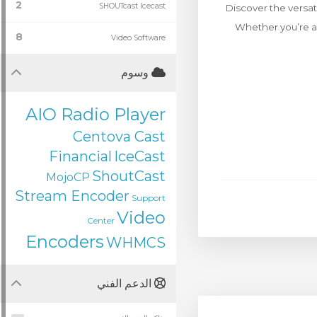
2
SHOUTcast Icecast
Discover the versat
Whether you’re a 
8
Video Software
وسوم
AIO Radio Player
Centova Cast
Financial
IceCast
ShoutCast
MojoCP
Stream Encoder
Support
Video
Center
Encoders
WHMCS
الدعم الفني