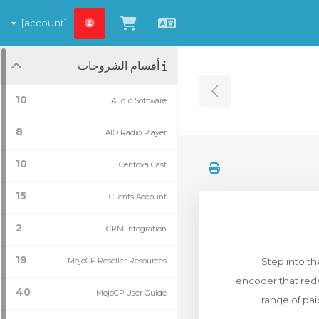
[account]
شاهد العربة
العربية
أقسام الشروحات
Toggle Sidebar
10
Audio Software
8
AIO Radio Player
10
Centova Cast
15
Clients Account
2
CRM Integration
19
Step into t
MojoCP Reseller Resources
encoder that rede
40
MojoCP User Guide
range of pai