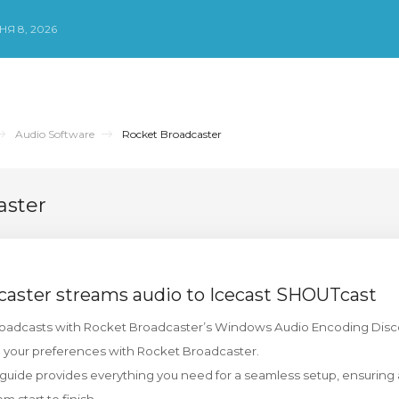
Я 8, 2026
Audio Software
Rocket Broadcaster
aster
aster streams audio to Icecast SHOUTcast
roadcasts with Rocket Broadcaster’s Windows Audio Encoding Discov
o your preferences with Rocket Broadcaster.
ide provides everything you need for a seamless setup, ensuring a