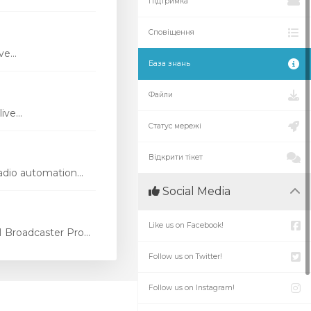
Підтримка
Сповіщення
e...
База знань
Файли
ve...
Статус мережі
Відкрити тікет
dio automation...
Social Media
Like us on Facebook!
Broadcaster Pro...
Follow us on Twitter!
Follow us on Instagram!