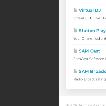
Virtual DJ
Virtual DJ 8 Live Br
Station Play
Your Online Radio Br
SAM Cast
SamCast Software B
SAM Broadc
Radio Broadcasting 
© 2026 Streaming Pulse Inc..