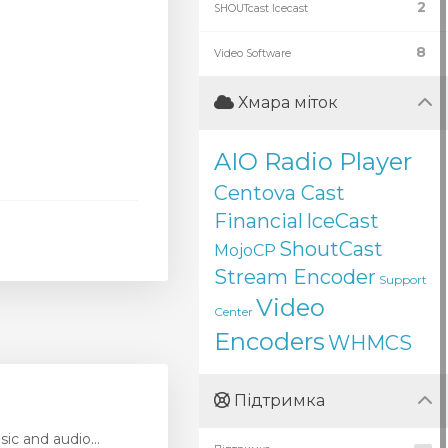
2
SHOUTcast Icecast
8
Video Software
Хмара міток
AIO Radio Player
Centova Cast
Financial
IceCast
ShoutCast
MojoCP
Stream Encoder
Support
Video
Center
Encoders
WHMCS
Підтримка
ic and audio...