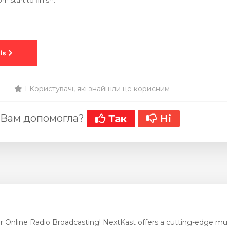
m start to finish.
1 Користувачі, які знайшли це корисним
 Вам допомогла?
Так
Ні
r Online Radio Broadcasting! NextKast offers a cutting-edge mus