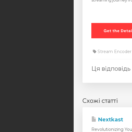
streaming journey fro
Stream Encoder
Ця відповідь
Схожі статті
Nextkast
Revolutionizing You