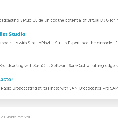
oadcasting Setup Guide Unlock the potential of Virtual DJ 8 for liv
list Studio
oadcasts with StationPlaylist Studio Experience the pinnacle of li
roadcasting with SamCast Software SamCast, a cutting-edge ra
aster
Radio Broadcasting at its Finest with SAM Broadcaster Pro SAM 
 All Rights Reserved.