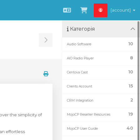
[account]
Українська
Переглянути к
Категорія
Toggle Sidebar
10
Audio Software
8
AIO Radio Player
10
Centova Cast
15
Clients Account
2
CRM Integration
19
er the simplicity of
MojoCP Reseller Resources
40
MojoCP User Guide
n effortless