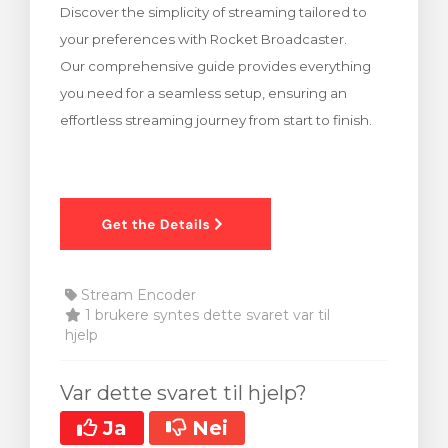
Discover the simplicity of streaming tailored to
levogn »
your preferences with Rocket Broadcaster.
Our comprehensive guide provides everything
you need for a seamless setup, ensuring an
effortless streaming journey from start to finish.
Stream Encoder
1 brukere syntes dette svaret var til
hjelp
Var dette svaret til hjelp?
Ja
Nei