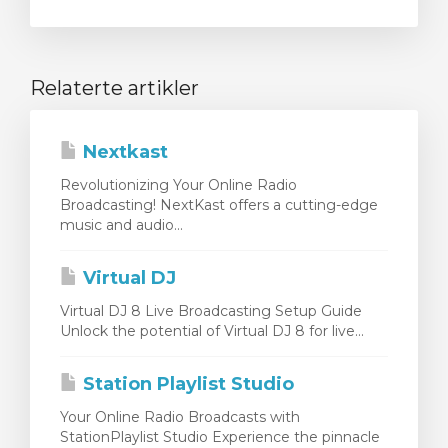
Relaterte artikler
Nextkast
Revolutionizing Your Online Radio
Broadcasting! NextKast offers a cutting-edge
music and audio...
Virtual DJ
Virtual DJ 8 Live Broadcasting Setup Guide
Unlock the potential of Virtual DJ 8 for live...
Station Playlist Studio
Your Online Radio Broadcasts with
StationPlaylist Studio Experience the pinnacle