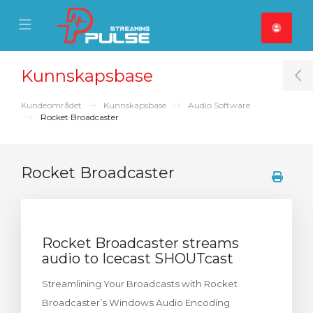
se Mobile Menu
Mobile Menu
Kunnskapsbase
T
Kundeområdet
Kunnskapsbase
Audio Software
Rocket Broadcaster
Rocket Broadcaster
Rocket Broadcaster streams
audio to Icecast SHOUTcast
Streamlining Your Broadcasts with Rocket
Broadcaster’s Windows Audio Encoding