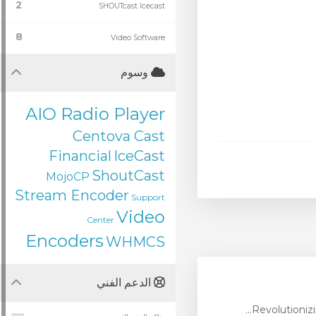
2
SHOUTcast Icecast
8
Video Software
وسوم
AIO Radio Player
Centova Cast
Financial
IceCast
ShoutCast
MojoCP
Stream Encoder
Support
Video
Center
Encoders
WHMCS
الدعم الفني
Revolutionizi