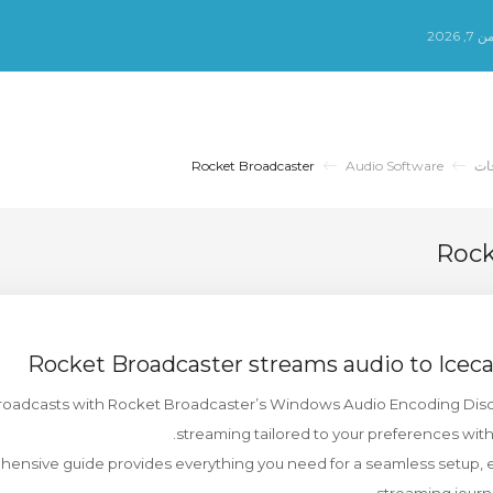
الجم
Rocket Broadcaster
Audio Software
مك
Rock
Rocket Broadcaster streams audio to Ice
roadcasts with Rocket Broadcaster’s Windows Audio Encoding Discov
streaming tailored to your preferences wit
ensive guide provides everything you need for a seamless setup, e