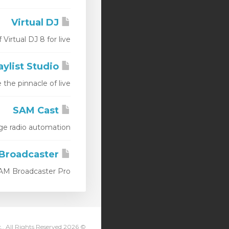
Virtual DJ
tual DJ 8 for live...
Station Playlist Studio
e pinnacle of live...
SAM Cast
radio automation...
SAM Broadcaster
M Broadcaster Pro...
© 2026 Streaming Pulse Inc.. All Rights Reserved.