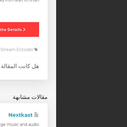
y from start to finish.
Stream Encoder
 المقالة مفيدة ؟
مقالات مشابهة
Nextkast
e music and audio...