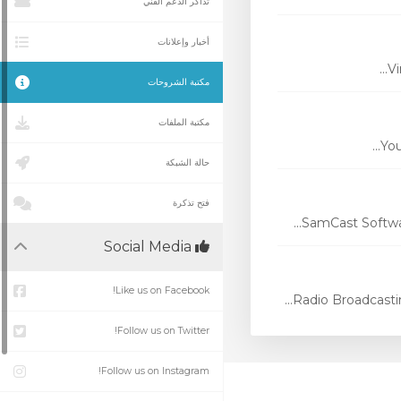
تذاكر الدعم الفني
أخبار وإعلانات
Vi
مكتبة الشروحات
مكتبة الملفات
You
حالة الشبكة
فتح تذكرة
SamCast Softwar
Social Media
Like us on Facebook!
Radio Broadcasti
Follow us on Twitter!
Follow us on Instagram!