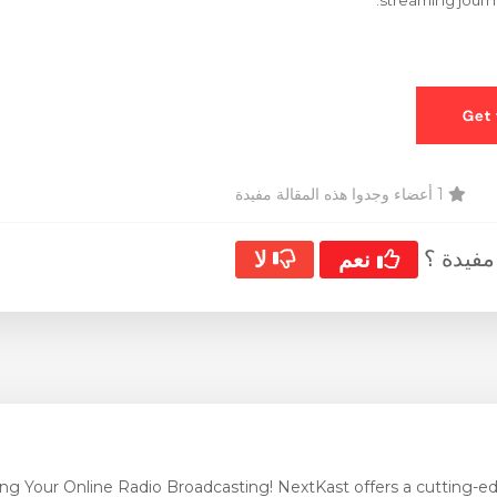
streaming journe
1 أعضاء وجدوا هذه المقالة مفيدة
هل كانت
لا
نعم
ng Your Online Radio Broadcasting! NextKast offers a cutting-edg