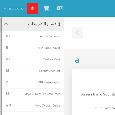
[account]
شاهد العربة
العربية
أقسام الشروحات
Toggle Sidebar
10
Audio Software
8
AIO Radio Player
10
Centova Cast
15
Clients Account
2
CRM Integration
19
Streamlining Your B
MojoCP Reseller Resources
40
MojoCP User Guide
Our compreh