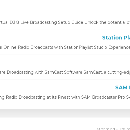
rtual DJ 8 Live Broadcasting Setup Guide Unlock the potential of Vir
r Online Radio Broadcasts with StationPlaylist Studio Experience th
e Broadcasting with SamCast Software SamCast, a cutting-edge 
ng Radio Broadcasting at its Finest with SAM Broadcaster Pro SA