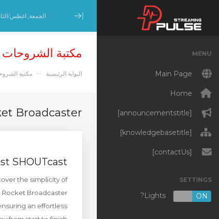
عة, اغطس/الثامن 7, 2026
Minimize Menu
مكتبة الشروحات
MENU
Main Page
تبة الشروحات
البوابة الرئيسية
Home
et Broadcaster
[announcementstitle]
[knowledgebasetitle]
[contactUs]
cast SHOUTcast
er the simplicity of
SETTINGS
h Rocket Broadcaster.
Lights?
OFF
ON
nsuring an effortless