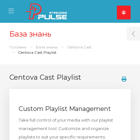
se Mobile Menu
Mobile Menu
База знань
T
Головна
База знань
Centova Cast
Centova Cast Playlist
Centova Cast Playlist
Custom Playlist Management
Take full control of your media with our playlist
management tool. Customize and organize
playlists to suit your specific requirements.