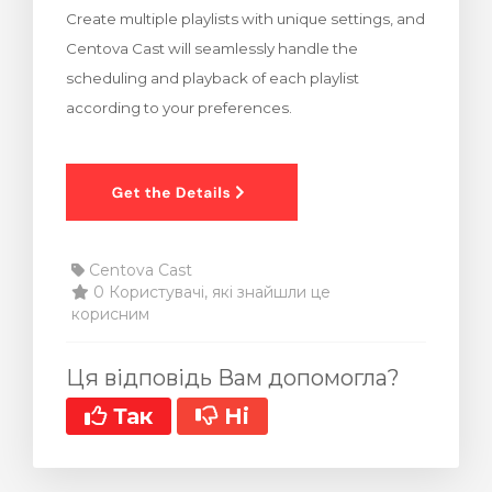
Create multiple playlists with unique settings, and
янути кошик
Centova Cast will seamlessly handle the
scheduling and playback of each playlist
according to your preferences.
Centova Cast
0 Користувачі, які знайшли це
корисним
Ця відповідь Вам допомогла?
Так
Ні