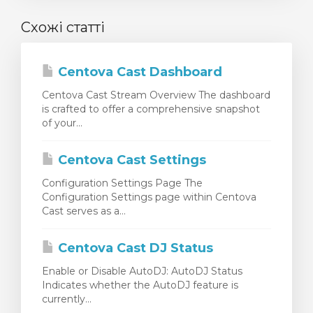
Схожі статті
Centova Cast Dashboard
Centova Cast Stream Overview The dashboard
is crafted to offer a comprehensive snapshot
of your...
Centova Cast Settings
Configuration Settings Page The
Configuration Settings page within Centova
Cast serves as a...
Centova Cast DJ Status
Enable or Disable AutoDJ: AutoDJ Status
Indicates whether the AutoDJ feature is
currently...