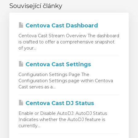
Související články
Centova Cast Dashboard
Centova Cast Stream Overview The dashboard
is crafted to offer a comprehensive snapshot
of your...
Centova Cast Settings
Configuration Settings Page The
Configuration Settings page within Centova
Cast serves as a...
Centova Cast DJ Status
Enable or Disable AutoDJ: AutoDJ Status
Indicates whether the AutoDJ feature is
currently...