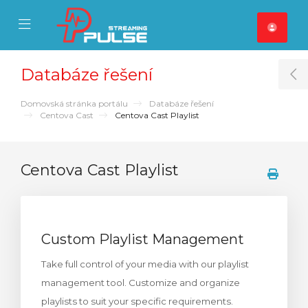
se Mobile Menu
Mobile Menu
Databáze řešení
T
Domovská stránka portálu
Databáze řešení
Centova Cast
Centova Cast Playlist
Centova Cast Playlist
Custom Playlist Management
Take full control of your media with our playlist
management tool. Customize and organize
playlists to suit your specific requirements.