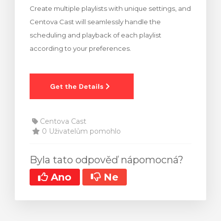
Create multiple playlists with unique settings, and
t košík
Centova Cast will seamlessly handle the
scheduling and playback of each playlist
according to your preferences.
Centova Cast
0 Uživatelům pomohlo
Byla tato odpověď nápomocná?
Ano
Ne