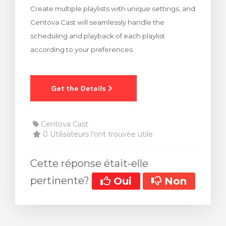
Create multiple playlists with unique settings, and
 le panier
Centova Cast will seamlessly handle the
scheduling and playback of each playlist
according to your preferences.
Centova Cast
0 Utilisateurs l'ont trouvée utile
Cette réponse était-elle
pertinente?
Oui
Non