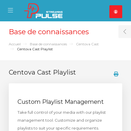
se Mobile Menu
Mobile Menu
Base de connaissances
T
Accueil
Base de connaissances
Centova Cast
Centova Cast Playlist
Centova Cast Playlist
Custom Playlist Management
Take full control of your media with our playlist
management tool. Customize and organize
playlists to suit your specific requirements.