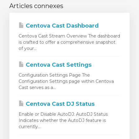
Articles connexes
Centova Cast Dashboard
Centova Cast Stream Overview The dashboard
is crafted to offer a comprehensive snapshot
of your...
Centova Cast Settings
Configuration Settings Page The
Configuration Settings page within Centova
Cast serves as a...
Centova Cast DJ Status
Enable or Disable AutoDJ: AutoDJ Status
Indicates whether the AutoDJ feature is
currently...