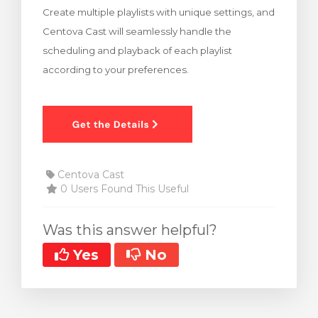
Create multiple playlists with unique settings, and
rt
Centova Cast will seamlessly handle the
scheduling and playback of each playlist
according to your preferences.
Centova Cast
0 Users Found This Useful
Was this answer helpful?
Yes
No