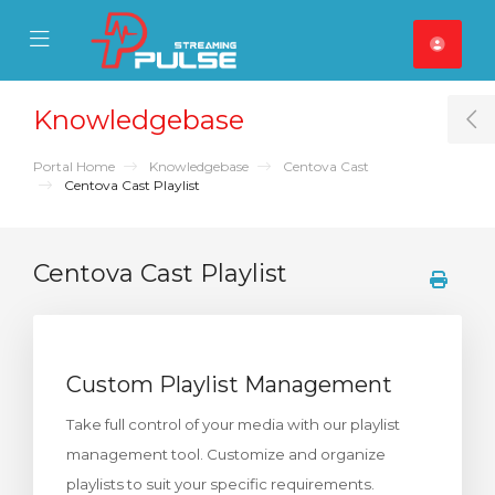
se Mobile Menu
Mobile Menu
Knowledgebase
T
Portal Home
Knowledgebase
Centova Cast
Centova Cast Playlist
Centova Cast Playlist
Custom Playlist Management
Take full control of your media with our playlist
management tool. Customize and organize
playlists to suit your specific requirements.