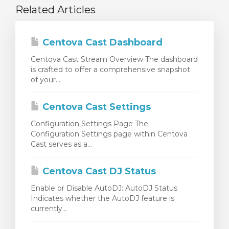
Related Articles
Centova Cast Dashboard
Centova Cast Stream Overview The dashboard
is crafted to offer a comprehensive snapshot
of your...
Centova Cast Settings
Configuration Settings Page The
Configuration Settings page within Centova
Cast serves as a...
Centova Cast DJ Status
Enable or Disable AutoDJ: AutoDJ Status
Indicates whether the AutoDJ feature is
currently...