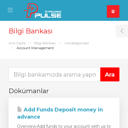
se Mobile Menu
Mobile Menu
Bilgi Bankası
T
Ana Sayfa
Bilgi Bankası
Uncategorized
Account Management
Dökümanlar
Add Funds Deposit money in
advance
Overview:Add funds to your account with us to