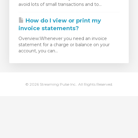
avoid lots of small transactions and to...
Görüntüle
How do I view or print my
invoice statements?
Overview:Whenever you need an invoice
statement for a charge or balance on your
account, you can...
© 2026 Streaming Pulse Inc.. All Rights Reserved.