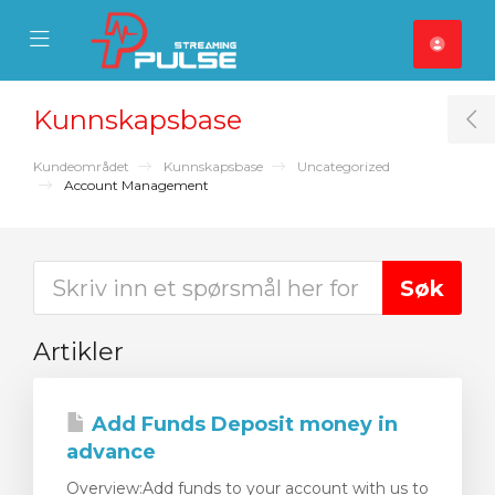
se Mobile Menu
Mobile Menu
Kunnskapsbase
T
Kundeområdet
Kunnskapsbase
Uncategorized
Account Management
Artikler
Add Funds Deposit money in
advance
Overview:Add funds to your account with us to