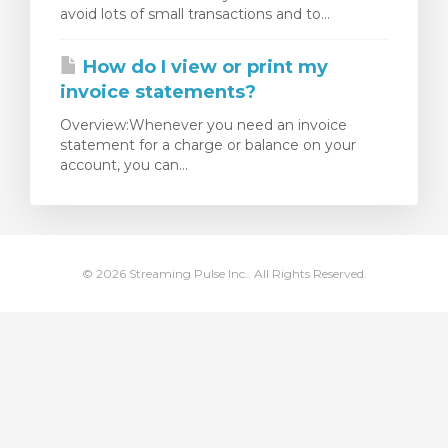
avoid lots of small transactions and to...
levogn »
How do I view or print my
invoice statements?
Overview:Whenever you need an invoice
statement for a charge or balance on your
account, you can...
© 2026 Streaming Pulse Inc.. All Rights Reserved.