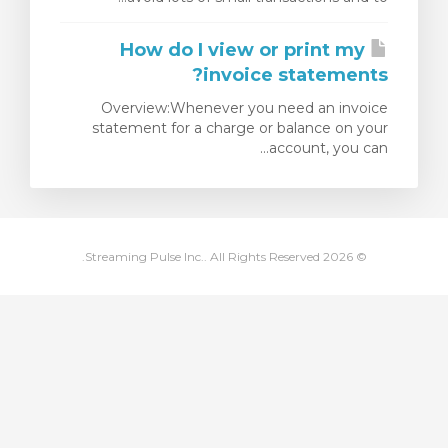
مشاهده 
How do I view or print my
invoice statements?
Overview:Whenever you need an invoice
statement for a charge or balance on your
account, you can...
© 2026 Streaming Pulse Inc.. All Rights Reserved.