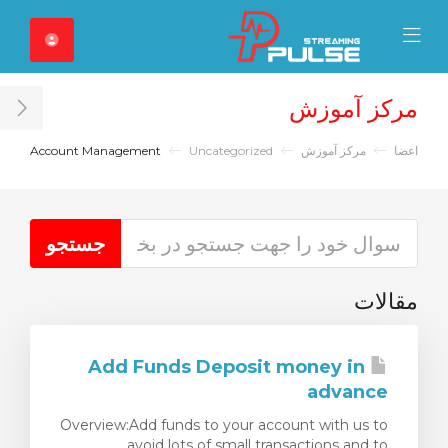
Close Mobile 
Mobile Menu
مرکز آموزش
ar
Account Management
Uncategorized
مرکز آموزش
اعضا
مقالات
Add Funds Deposit money in
advance
Overview:Add funds to your account with us to
avoid lots of small transactions and to...