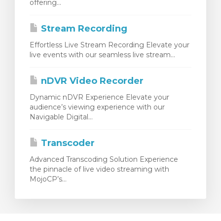
offering...
Stream Recording
Effortless Live Stream Recording Elevate your
live events with our seamless live stream...
nDVR Video Recorder
Dynamic nDVR Experience Elevate your
audience’s viewing experience with our
Navigable Digital...
Transcoder
Advanced Transcoding Solution Experience
the pinnacle of live video streaming with
MojoCP’s...