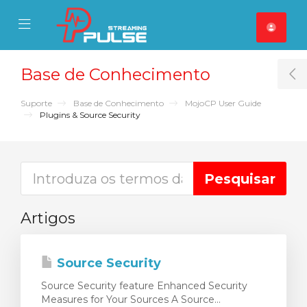
se Mobile Menu
Mobile Menu
Base de Conhecimento
T
Suporte
Base de Conhecimento
MojoCP User Guide
Plugins & Source Security
Artigos
Source Security
Source Security feature Enhanced Security
Measures for Your Sources A Source...