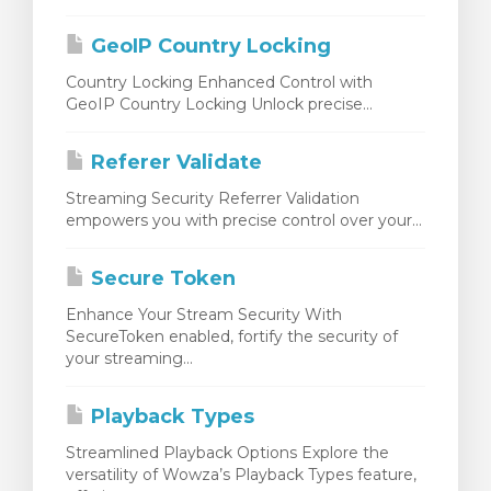
rinho
GeoIP Country Locking
Country Locking Enhanced Control with
GeoIP Country Locking Unlock precise...
Referer Validate
Streaming Security Referrer Validation
empowers you with precise control over your...
Secure Token
Enhance Your Stream Security With
SecureToken enabled, fortify the security of
your streaming...
Playback Types
Streamlined Playback Options Explore the
versatility of Wowza’s Playback Types feature,