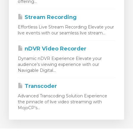
offering...
Stream Recording
Effortless Live Stream Recording Elevate your
live events with our seamless live stream...
nDVR Video Recorder
Dynamic nDVR Experience Elevate your
audience’s viewing experience with our
Navigable Digital...
Transcoder
Advanced Transcoding Solution Experience
the pinnacle of live video streaming with
MojoCP’s...