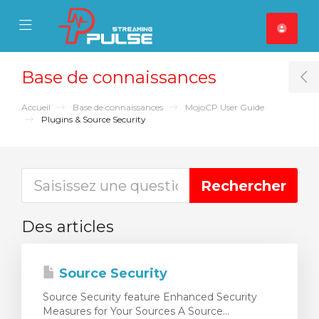
se Mobile Menu
Mobile Menu
Base de connaissances
T
Accueil
Base de connaissances
MojoCP User Guide
Plugins & Source Security
Des articles
Source Security
Source Security feature Enhanced Security
Measures for Your Sources A Source...