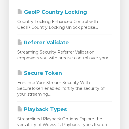
 le panier
GeoIP Country Locking
Country Locking Enhanced Control with
GeoIP Country Locking Unlock precise...
Referer Validate
Streaming Security Referrer Validation
empowers you with precise control over your...
Secure Token
Enhance Your Stream Security With
SecureToken enabled, fortify the security of
your streaming...
Playback Types
Streamlined Playback Options Explore the
versatility of Wowza’s Playback Types feature,