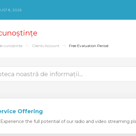
ST 8, 2026
 cunoștințe
de cunoștințe
Clients Account
Free Evaluation Period
ervice Offering
xperience the full potential of our radio and video streaming pla