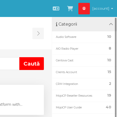
[account]
Română
Coșul meu
Categorii
Toggle Sidebar
10
Audio Software
8
AIO Radio Player
10
Centova Cast
15
Clients Account
2
CRM Integration
19
MojoCP Reseller Resources
tform with...
40
MojoCP User Guide