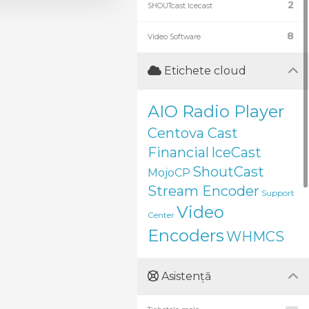
2
SHOUTcast Icecast
8
Video Software
Etichete cloud
AIO Radio Player
Centova Cast
Financial
IceCast
ShoutCast
MojoCP
Stream Encoder
Support
Video
Center
Encoders
WHMCS
Asistență