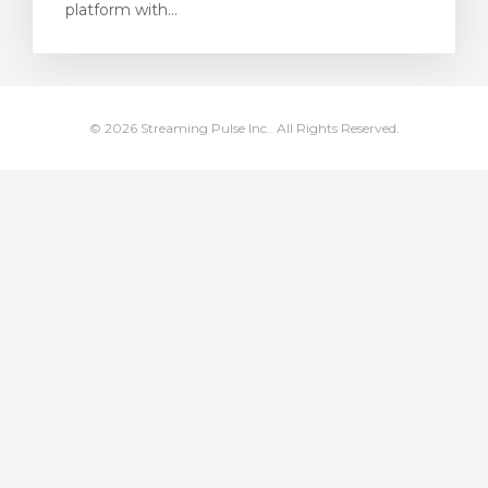
platform with...
увачка кошничка
© 2026 Streaming Pulse Inc.. All Rights Reserved.