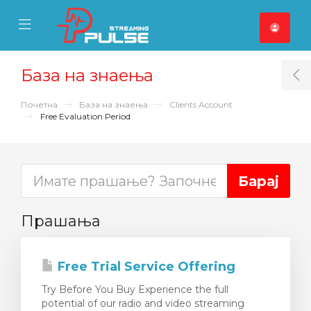
se Mobile Menu
Mobile Menu
База на знаења
T
Почетна
База на знаења
Clients Account
Free Evaluation Period
Прашања
Free Trial Service Offering
Try Before You Buy Experience the full
potential of our radio and video streaming