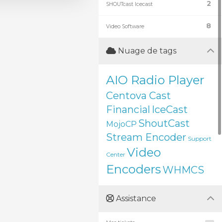
2
SHOUTcast Icecast
8
Video Software
Nuage de tags
AIO Radio Player
Centova Cast
Financial
IceCast
ShoutCast
MojoCP
Stream Encoder
Support
Video
Center
Encoders
WHMCS
Assistance