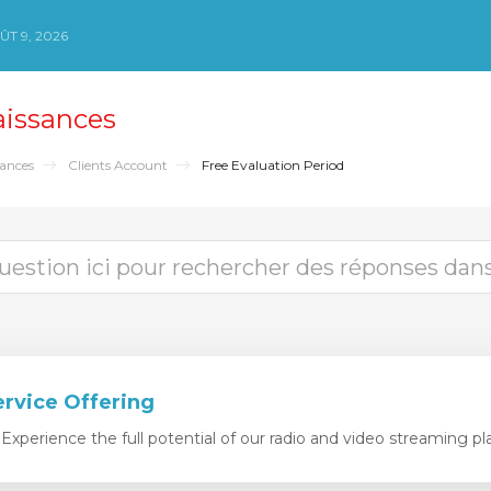
T 9, 2026
aissances
sances
Clients Account
Free Evaluation Period
ervice Offering
xperience the full potential of our radio and video streaming pla