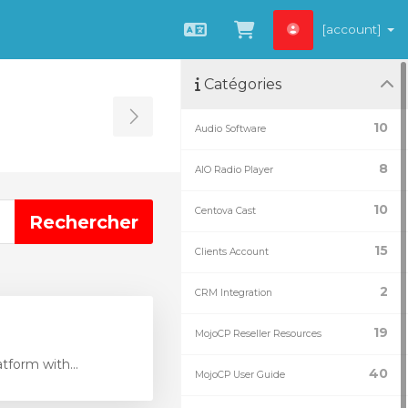
[account]
Français
Afficher le panie
Catégories
Toggle Sidebar
10
Audio Software
8
AIO Radio Player
10
Centova Cast
15
Clients Account
2
CRM Integration
19
MojoCP Reseller Resources
tform with...
40
MojoCP User Guide