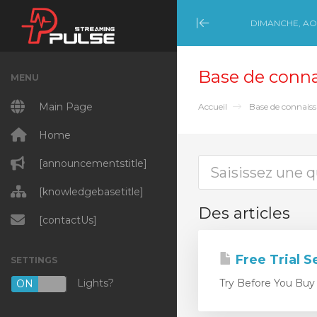
DIMANCHE, AOÛ
Minimize Menu
Base de conn
MENU
Main Page
Accueil
Base de connais
Home
[announcementstitle]
[knowledgebasetitle]
Des articles
[contactUs]
Free Trial S
SETTINGS
Lights?
Try Before You Buy E
ON
OFF