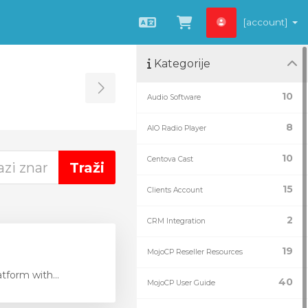
[account]
Hrvatski
Pregled košarice
Kategorije
Toggle Sidebar
10
Audio Software
8
AIO Radio Player
10
Centova Cast
15
Clients Account
2
CRM Integration
19
MojoCP Reseller Resources
tform with...
40
MojoCP User Guide