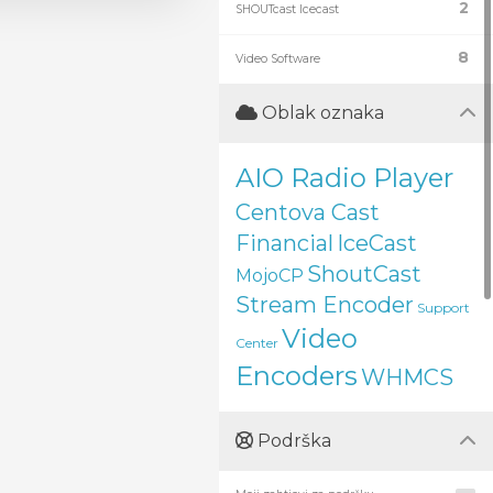
2
SHOUTcast Icecast
8
Video Software
Oblak oznaka
AIO Radio Player
Centova Cast
Financial
IceCast
ShoutCast
MojoCP
Stream Encoder
Support
Video
Center
Encoders
WHMCS
Podrška