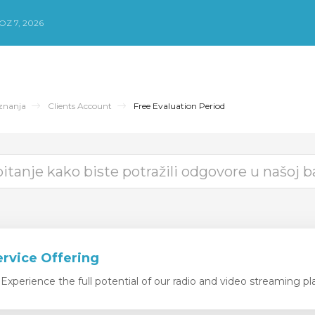
Z 7, 2026
znanja
Clients Account
Free Evaluation Period
ervice Offering
xperience the full potential of our radio and video streaming pla