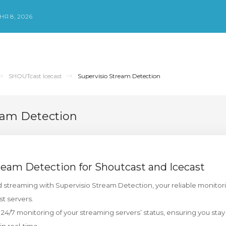
Я 8, 2026
SHOUTcast Icecast
Supervisio Stream Detection
eam Detection
ream Detection for Shoutcast and Icecast
 streaming with Supervisio Stream Detection, your reliable monitori
t servers.
 24/7 monitoring of your streaming servers’ status, ensuring you sta