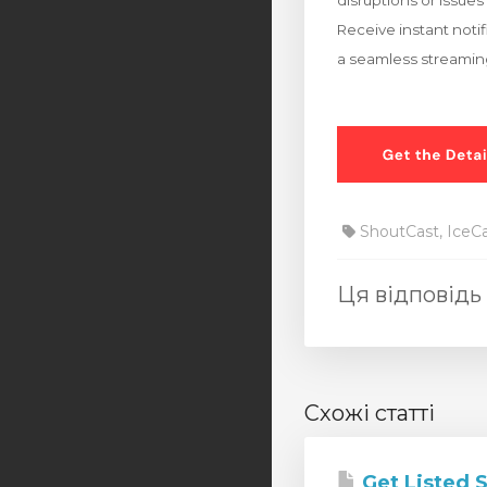
disruptions or issues 
Receive instant noti
a seamless streaming
ShoutCast, IceC
Ця відповідь
Схожі статті
Get Listed 