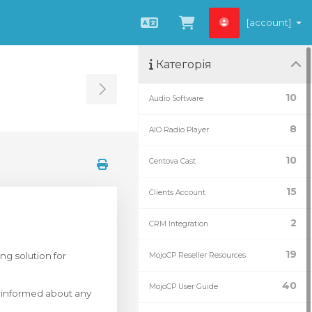
[account]
Українська
Переглянути к
Категорія
Toggle Sidebar
10
Audio Software
8
AIO Radio Player
10
Centova Cast
15
Clients Account
2
CRM Integration
19
ng solution for
MojoCP Reseller Resources
40
MojoCP User Guide
y informed about any