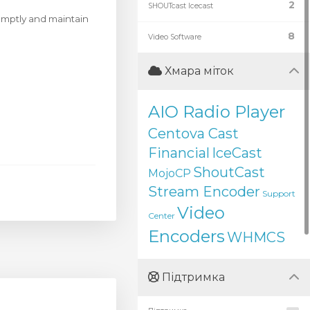
2
SHOUTcast Icecast
romptly and maintain
8
Video Software
Хмара міток
AIO Radio Player
Centova Cast
Financial
IceCast
ShoutCast
MojoCP
Stream Encoder
Support
Video
Center
Encoders
WHMCS
Підтримка