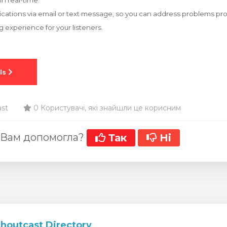
in real-time.
fications via email or text message, so you can address problems p
 experience for your listeners.
ast
0 Користувачі, які знайшли це корисним
 Вам допомогла?
Так
Ні
Shoutcast Directory