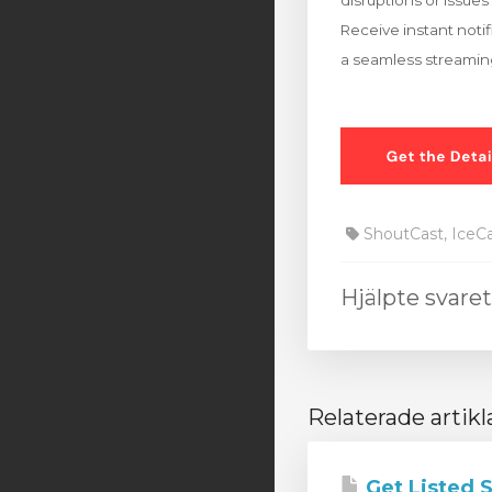
disruptions or issues 
Receive instant noti
a seamless streaming
ShoutCast, IceC
Hjälpte svare
Relaterade artikl
Get Listed 