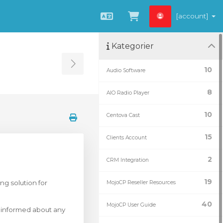
[account]
Svenska
Se kundvagnen
Kategorier
Toggle Sidebar
10
Audio Software
8
AIO Radio Player
10
Centova Cast
15
Clients Account
2
CRM Integration
19
ng solution for
MojoCP Reseller Resources
40
MojoCP User Guide
y informed about any