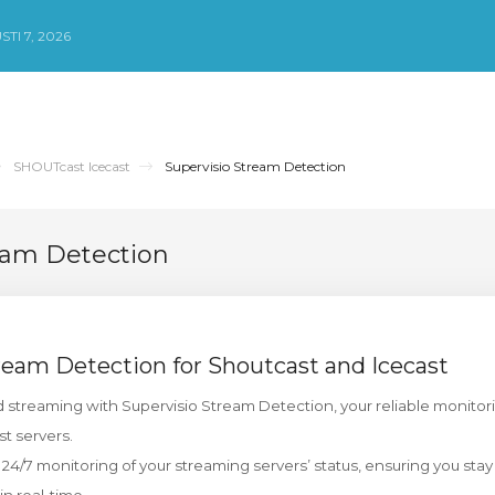
TI 7, 2026
SHOUTcast Icecast
Supervisio Stream Detection
eam Detection
ream Detection for Shoutcast and Icecast
 streaming with Supervisio Stream Detection, your reliable monitori
t servers.
 24/7 monitoring of your streaming servers’ status, ensuring you sta