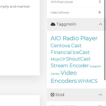
2
SHOUTcast Icecast
romptly and maintain
8
Video Software
Taggmoln
AIO Radio Player
Centova Cast
Financial
IceCast
ShoutCast
MojoCP
Stream Encoder
Support
Video
Center
Encoders
WHMCS
Stöd