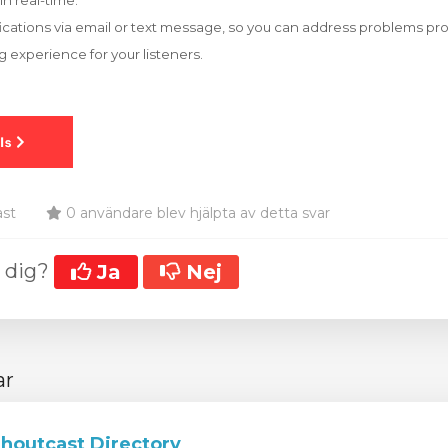
in real-time.
fications via email or text message, so you can address problems p
 experience for your listeners.
ast
0 användare blev hjälpta av detta svar
t dig?
Ja
Nej
ar
Shoutcast Directory