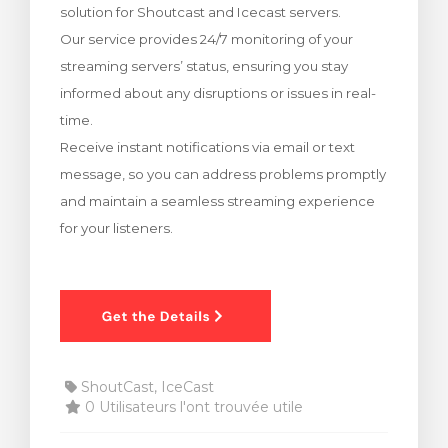
solution for Shoutcast and Icecast servers.
 le panier
Our service provides 24/7 monitoring of your
streaming servers’ status, ensuring you stay
informed about any disruptions or issues in real-
time.
Receive instant notifications via email or text
message, so you can address problems promptly
and maintain a seamless streaming experience
for your listeners.
ShoutCast, IceCast
0 Utilisateurs l'ont trouvée utile