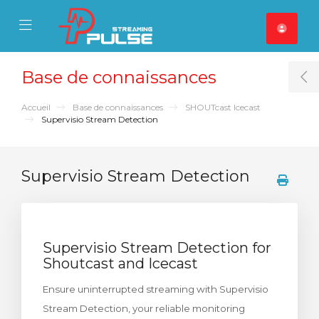
se Mobile Menu
Mobile Menu
Base de connaissances
T
Accueil
Base de connaissances
SHOUTcast Icecast
Supervisio Stream Detection
Supervisio Stream Detection
Supervisio Stream Detection for
Shoutcast and Icecast
Ensure uninterrupted streaming with Supervisio
Stream Detection, your reliable monitoring