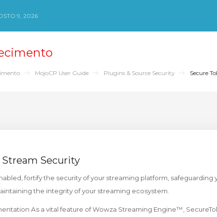
STO 9, 2026
ecimento
cimento
MojoCP User Guide
Plugins & Source Security
Secure To
 Stream Security
bled, fortify the security of your streaming platform, safeguarding
maintaining the integrity of your streaming ecosystem.
ntation As a vital feature of Wowza Streaming Engine™, SecureTo