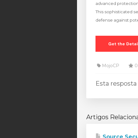
advanced protection
This sophisticated s
defense against pote
MojoCP
0 
Esta resposta 
Artigos Relacion
Source Secu