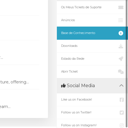
Os Meus Tickets de Suporte
Anúncios
Base de Conhecimento
Downloads
..
Estado da Rede
Abrir Ticket
re, offering...
Social Media
Like us on Facebook!
eam...
Follow us on Twitter!
Follow us on Instagram!