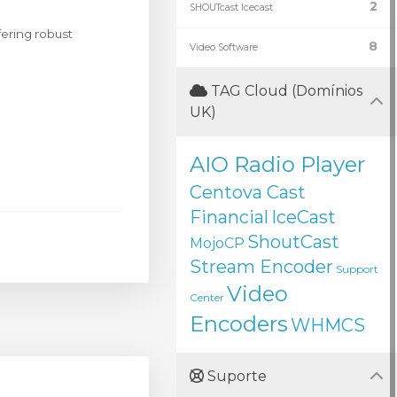
2
SHOUTcast Icecast
ering robust
8
Video Software
TAG Cloud (Domínios
UK)
AIO Radio Player
Centova Cast
Financial
IceCast
ShoutCast
MojoCP
Stream Encoder
Support
Video
Center
Encoders
WHMCS
Suporte