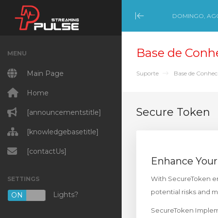
DOMINGO, AGO
Minimize Menu
Base de Conh
MENU
Main Page
Suporte
Base de Conhe
Home
Secure Token
[announcementstitle]
[knowledgebasetitle]
[contactUs]
Enhance Your
With SecureToken ena
SETTINGS
potential risks and 
Lights?
ON
OFF
SecureToken Impleme