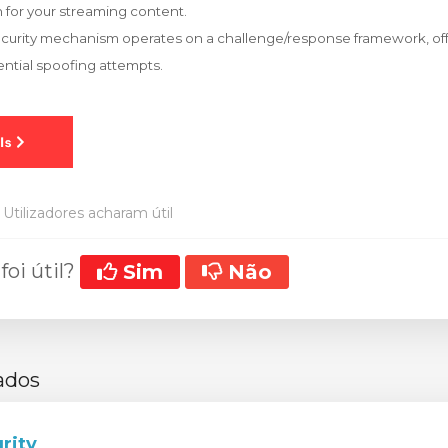
 for your streaming content.
ecurity mechanism operates on a challenge/response framework, off
ntial spoofing attempts.
Utilizadores acharam útil
foi útil?
Sim
Não
ados
rity