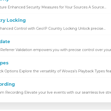
ture Enhanced Security Measures for Your Sources A Source...
ry Locking
hanced Control with GeoIP Country Locking Unlock precise...
idate
Referrer Validation empowers you with precise control over your.
ypes
k Options Explore the versatility of Wowza’s Playback Types featu
ording
eam Recording Elevate your live events with our seamless live str