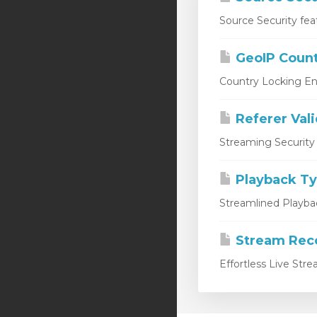
Source Security fea
GeoIP Count
Country Locking En
Referer Val
Streaming Security 
Playback T
Streamlined Playbac
Stream Rec
Effortless Live Str