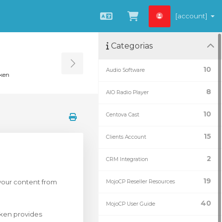
[account]
Português
Ver Carrinho
Categorias
Toggle Sidebar
10
Audio Software
ken
8
AIO Radio Player
10
Centova Cast
15
Clients Account
2
CRM Integration
19
 your content from
MojoCP Reseller Resources
40
MojoCP User Guide
ken provides