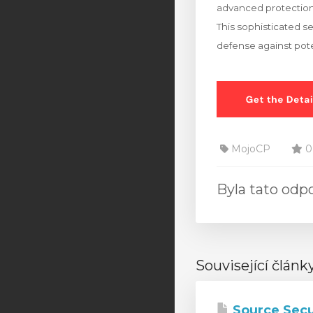
advanced protection
This sophisticated s
defense against pote
MojoCP
0
Byla tato od
Související článk
Source Secu