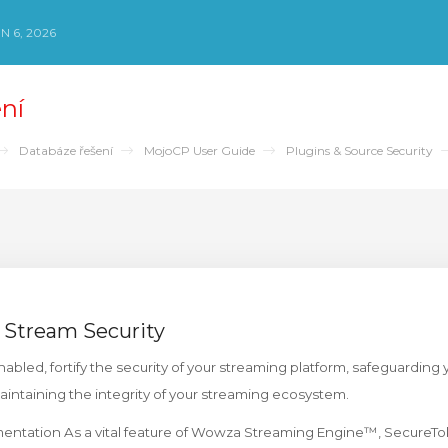
N 6, 2026
ní
Databáze řešení
MojoCP User Guide
Plugins & Source Security
 Stream Security
bled, fortify the security of your streaming platform, safeguarding
maintaining the integrity of your streaming ecosystem.
ntation As a vital feature of Wowza Streaming Engine™, SecureTo