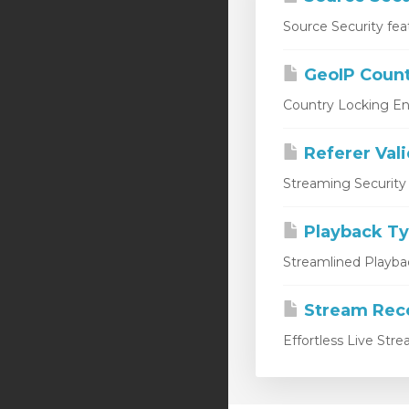
Source Security fea
GeoIP Count
Country Locking En
Referer Val
Streaming Security 
Playback T
Streamlined Playbac
Stream Rec
Effortless Live Str