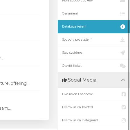
Moje support tickety
Oznámení
Databáze řešení
Soubory pro stažení
Stav systému
..
Otevřít ticket
Social Media
re, offering...
Like us on Facebook!
Follow us on Twitter!
eam...
Follow us on Instagram!