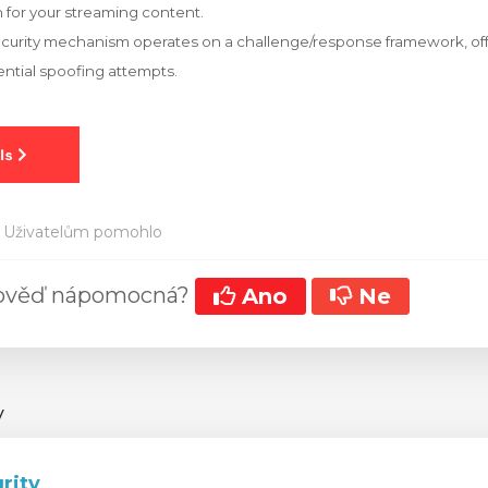
 for your streaming content.
ecurity mechanism operates on a challenge/response framework, off
ntial spoofing attempts.
 Uživatelům pomohlo
pověď nápomocná?
Ano
Ne
y
rity