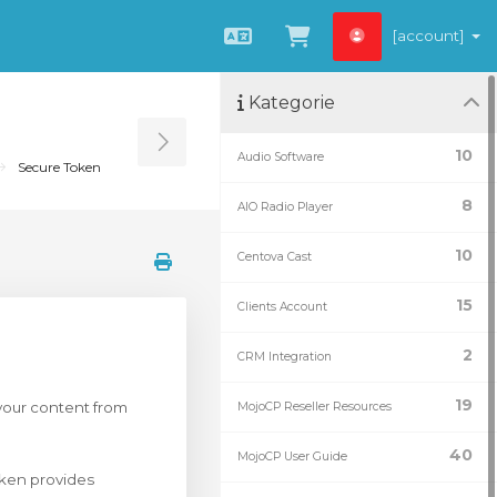
[account]
Čeština
Zobrazit košík
Kategorie
Toggle Sidebar
10
Audio Software
Secure Token
8
AIO Radio Player
10
Centova Cast
15
Clients Account
2
CRM Integration
19
 your content from
MojoCP Reseller Resources
40
MojoCP User Guide
ken provides