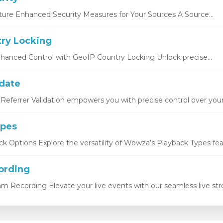
ture Enhanced Security Measures for Your Sources A Source...
ry Locking
hanced Control with GeoIP Country Locking Unlock precise...
idate
Referrer Validation empowers you with precise control over your.
ypes
k Options Explore the versatility of Wowza’s Playback Types featu
ording
eam Recording Elevate your live events with our seamless live str