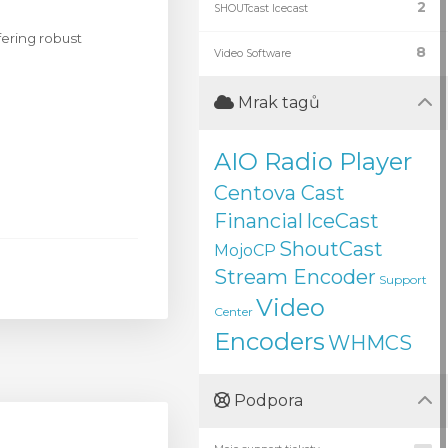
2
SHOUTcast Icecast
ering robust
8
Video Software
Mrak tagů
AIO Radio Player
Centova Cast
Financial
IceCast
ShoutCast
MojoCP
Stream Encoder
Support
Video
Center
Encoders
WHMCS
Podpora