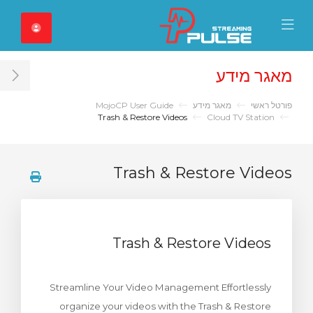
Close Mobile 
Mobile Menu
מאגר מידע
ar
MojoCP User Guide
מאגר מידע
פורטל ראשי
Trash & Restore Videos
Cloud TV Station
Trash & Restore Videos
Trash & Restore Videos
Streamline Your Video Management Effortlessly
organize your videos with the Trash & Restore