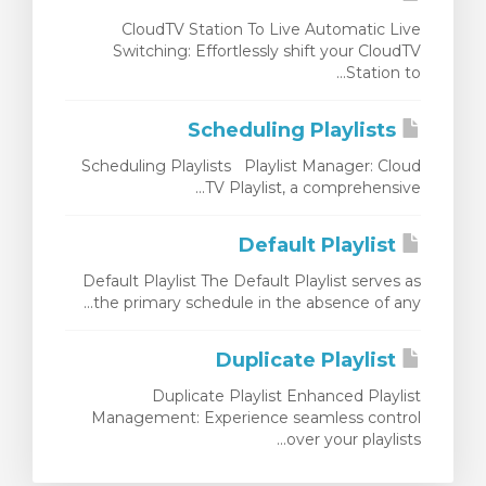
CloudTV Station To Live Automatic Live
Switching: Effortlessly shift your CloudTV
Station to...
Scheduling Playlists
Scheduling Playlists Playlist Manager: Cloud
TV Playlist, a comprehensive...
Default Playlist
Default Playlist The Default Playlist serves as
the primary schedule in the absence of any...
Duplicate Playlist
Duplicate Playlist Enhanced Playlist
Management: Experience seamless control
over your playlists...