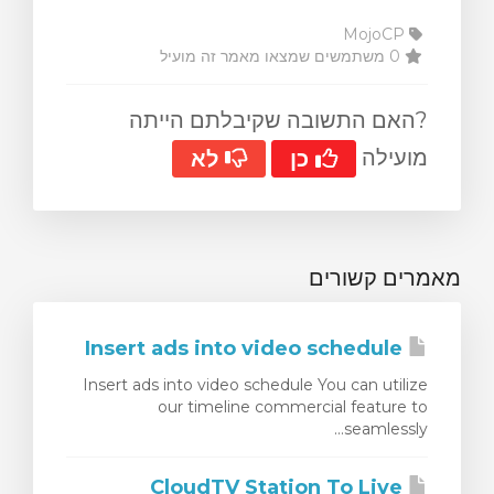
MojoCP
0 משתמשים שמצאו מאמר זה מועיל
?האם התשובה שקיבלתם הייתה
מועילה
לא
כן
מאמרים קשורים
Insert ads into video schedule
Insert ads into video schedule You can utilize
our timeline commercial feature to
seamlessly...
CloudTV Station To Live