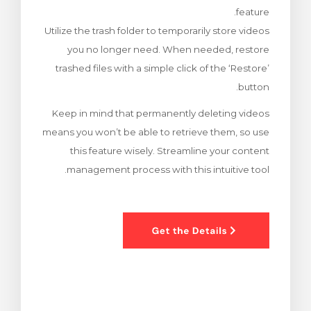
feature.
צפייה בעג
Utilize the trash folder to temporarily store videos
you no longer need. When needed, restore
trashed files with a simple click of the ‘Restore’
button.
Keep in mind that permanently deleting videos
means you won’t be able to retrieve them, so use
this feature wisely. Streamline your content
management process with this intuitive tool.