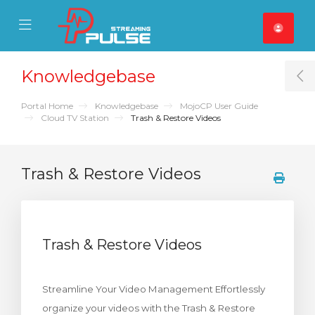
se Mobile Menu
Mobile Menu
Knowledgebase
T
Portal Home
Knowledgebase
MojoCP User Guide
Cloud TV Station
Trash & Restore Videos
Trash & Restore Videos
Trash & Restore Videos
Streamline Your Video Management Effortlessly
organize your videos with the Trash & Restore