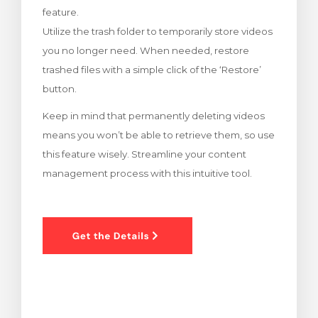
feature.
rt
Utilize the trash folder to temporarily store videos
you no longer need. When needed, restore
trashed files with a simple click of the ‘Restore’
button.
Keep in mind that permanently deleting videos
means you won’t be able to retrieve them, so use
this feature wisely. Streamline your content
management process with this intuitive tool.