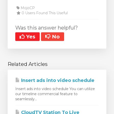
MojoCP
0 Users Found This Useful
Was this answer helpful?
Yes
No
Related Articles
Insert ads into video schedule
Insert ads into video schedule You can utilize
our timeline commercial feature to
seamlessly...
CloudTV Station To Live