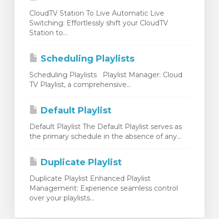
CloudTV Station To Live Automatic Live
Switching: Effortlessly shift your CloudTV
Station to...
Scheduling Playlists
Scheduling Playlists Playlist Manager: Cloud
TV Playlist, a comprehensive...
Default Playlist
Default Playlist The Default Playlist serves as
the primary schedule in the absence of any...
Duplicate Playlist
Duplicate Playlist Enhanced Playlist
Management: Experience seamless control
over your playlists...