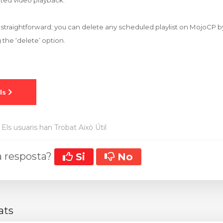
ted video playback.
s straightforward; you can delete any scheduled playlist on MojoCP b
 the ‘delete’ option.
Els usuaris han Trobat Això Útil
la resposta?
Si
No
ats