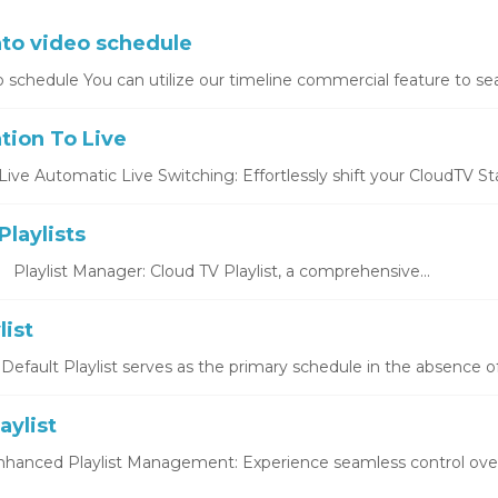
nto video schedule
o schedule You can utilize our timeline commercial feature to sea
tion To Live
ive Automatic Live Switching: Effortlessly shift your CloudTV Stat
laylists
s Playlist Manager: Cloud TV Playlist, a comprehensive...
list
 Default Playlist serves as the primary schedule in the absence of
aylist
Enhanced Playlist Management: Experience seamless control over y