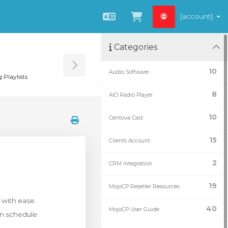
[account]
Català
Veure Carro
Categories
Toggle Sidebar
10
Audio Software
 Playlists
8
AIO Radio Player
10
Centova Cast
15
Clients Account
2
CRM Integration
19
MojoCP Reseller Resources
 with ease.
40
MojoCP User Guide
en schedule