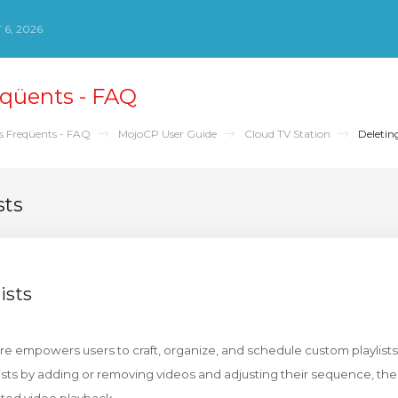
 6, 2026
qüents - FAQ
s Freqüents - FAQ
MojoCP User Guide
Cloud TV Station
Deleting
sts
ists
ure empowers users to craft, organize, and schedule custom playlists
ists by adding or removing videos and adjusting their sequence, th