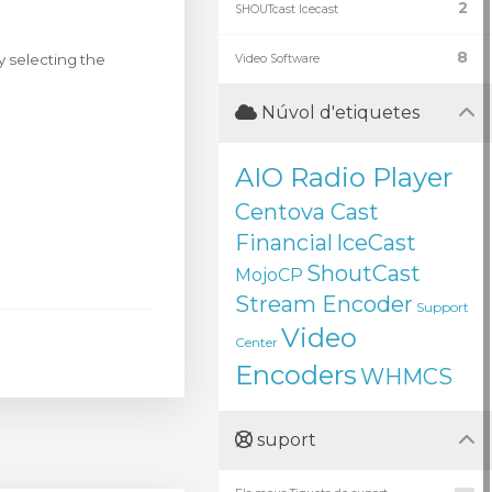
2
SHOUTcast Icecast
8
y selecting the
Video Software
Núvol d'etiquetes
AIO Radio Player
Centova Cast
Financial
IceCast
ShoutCast
MojoCP
Stream Encoder
Support
Video
Center
Encoders
WHMCS
suport