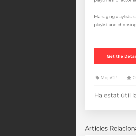
playtimes for automa
Managing playlists i
playlist and choosing
MojoCP
0 
Ha estat útil 
Articles Relacion