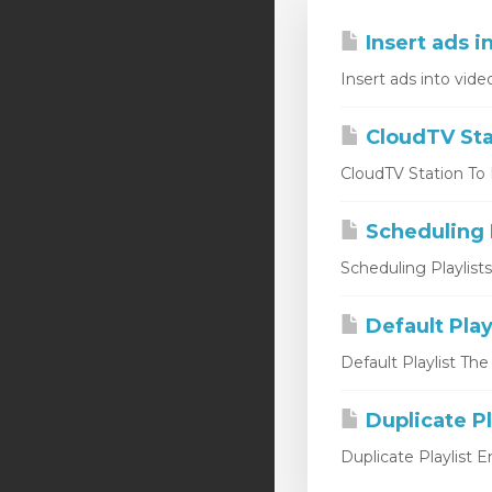
Insert ads i
Insert ads into vide
CloudTV Sta
CloudTV Station To L
Scheduling P
Scheduling Playlist
Default Play
Default Playlist The
Duplicate Pl
Duplicate Playlist 