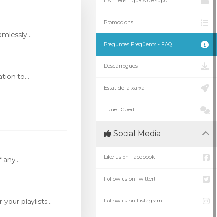
Els meus Tiquets de suport
Promocions
mlessly...
Preguntes Freqüents - FAQ
Descàrregues
ion to...
Estat de la xarxa
Tiquet Obert
Social Media
Like us on Facebook!
 any...
Follow us on Twitter!
our playlists...
Follow us on Instagram!