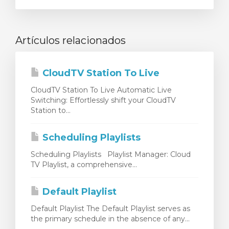
Artículos relacionados
CloudTV Station To Live
CloudTV Station To Live Automatic Live
Switching: Effortlessly shift your CloudTV
Station to...
Scheduling Playlists
Scheduling Playlists Playlist Manager: Cloud
TV Playlist, a comprehensive...
Default Playlist
Default Playlist The Default Playlist serves as
the primary schedule in the absence of any...