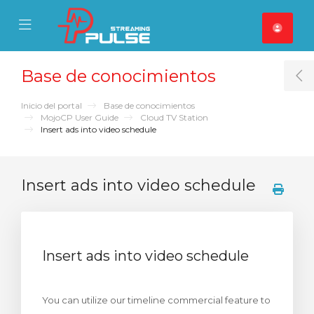
se Mobile Menu
Mobile Menu
Base de conocimientos
T
Inicio del portal
Base de conocimientos
MojoCP User Guide
Cloud TV Station
Insert ads into video schedule
Insert ads into video schedule
Insert ads into video schedule
You can utilize our timeline commercial feature to