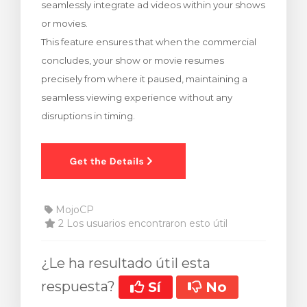
seamlessly integrate ad videos within your shows
ito
or movies.
This feature ensures that when the commercial
concludes, your show or movie resumes
precisely from where it paused, maintaining a
seamless viewing experience without any
disruptions in timing.
MojoCP
2 Los usuarios encontraron esto útil
¿Le ha resultado útil esta
respuesta?
Sí
No