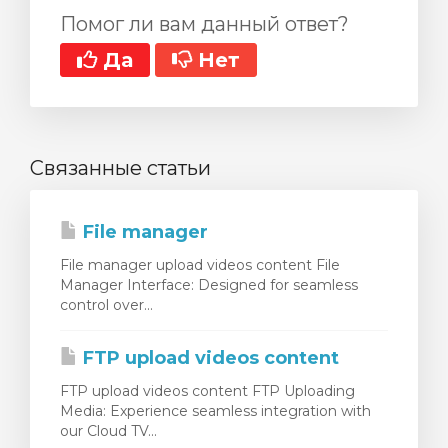
Помог ли вам данный ответ?
Да
Нет
Связанные статьи
File manager
File manager upload videos content File
Manager Interface: Designed for seamless
control over...
FTP upload videos content
FTP upload videos content FTP Uploading
Media: Experience seamless integration with
our Cloud TV...