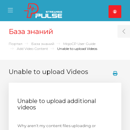
se Mobile Menu
Mobile Menu
База знаний
T
Портал
База знаний
MojoCP User Guide
Add Video Content
Unable to upload Videos
Unable to upload Videos
Unable to upload additional
videos
Why aren’t my content files uploading or