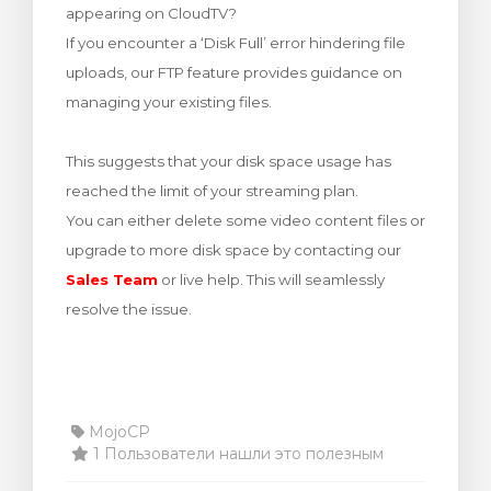
appearing on CloudTV?
тр корзины
If you encounter a ‘Disk Full’ error hindering file
uploads, our FTP feature provides guidance on
managing your existing files.
This suggests that your disk space usage has
reached the limit of your streaming plan.
You can either delete some video content files or
upgrade to more disk space by contacting our
Sales Team
or live help. This will seamlessly
resolve the issue.
MojoCP
1 Пользователи нашли это полезным