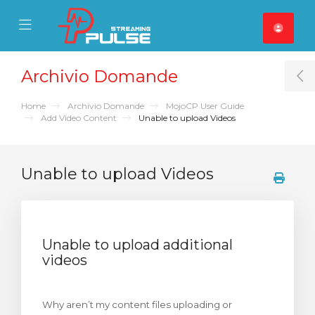
se Mobile Menu
Mobile Menu
Archivio Domande
T
Home
Archivio Domande
MojoCP User Guide
Add Video Content
Unable to upload Videos
Unable to upload Videos
Unable to upload additional
videos
Why aren’t my content files uploading or