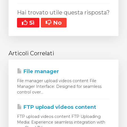
Hai trovato utile questa risposta?
Sì
No
Articoli Correlati
File manager
File manager upload videos content File
Manager Interface: Designed for seamless
control over...
FTP upload videos content
FTP upload videos content FTP Uploading
Media: Experience seamless integration with