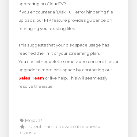
appearing on CloudTV?
za Carrello
If you encounter a ‘Disk Full’ error hindering file
uploads, our FTP feature provides guidance on
managing your existing files.
This suggests that your disk space usage has
reached the limit of your streaming plan.
You can either delete some video content files or
upgrade to more disk space by contacting our
Sales Team
or live help. This will seamlessly
resolve the issue.
MojoCP
1 Utenti hanno trovato utile questa
risposta