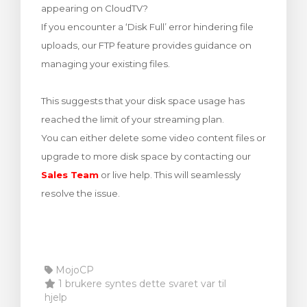
appearing on CloudTV?
levogn »
If you encounter a ‘Disk Full’ error hindering file
uploads, our FTP feature provides guidance on
managing your existing files.
This suggests that your disk space usage has
reached the limit of your streaming plan.
You can either delete some video content files or
upgrade to more disk space by contacting our
Sales Team
or live help. This will seamlessly
resolve the issue.
MojoCP
1 brukere syntes dette svaret var til
hjelp