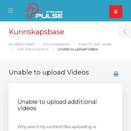
se Mobile Menu
Mobile Menu
Kunnskapsbase
T
Kundeområdet
Kunnskapsbase
MojoCP User Guide
Add Video Content
Unable to upload Videos
Unable to upload Videos
Unable to upload additional
videos
Why aren’t my content files uploading or