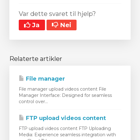
Var dette svaret til hjelp?
Ja
Nei
Relaterte artikler
File manager
File manager upload videos content File
Manager Interface: Designed for seamless
control over...
FTP upload videos content
FTP upload videos content FTP Uploading
Media: Experience seamless integration with