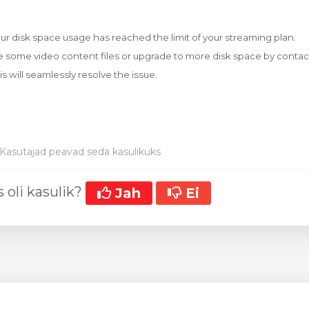
our disk space usage has reached the limit of your streaming plan.
e some video content files or upgrade to more disk space by contac
his will seamlessly resolve the issue.
Kasutajad peavad seda kasulikuks
 oli kasulik?
Jah
Ei