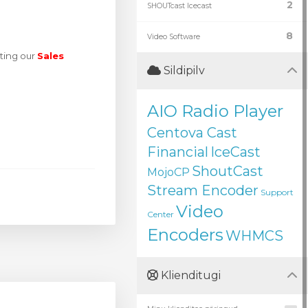
2
SHOUTcast Icecast
8
Video Software
ting our
Sales
Sildipilv
AIO Radio Player
Centova Cast
Financial
IceCast
ShoutCast
MojoCP
Stream Encoder
Support
Video
Center
Encoders
WHMCS
Klienditugi