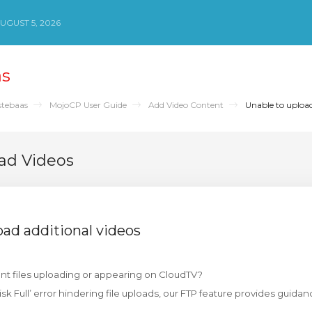
UGUST 5, 2026
as
stebaas
MojoCP User Guide
Add Video Content
Unable to upload
ad Videos
oad additional videos
nt files uploading or appearing on CloudTV?
isk Full’ error hindering file uploads, our FTP feature provides gui