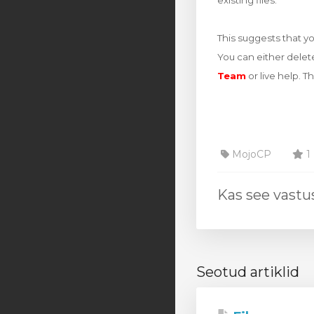
existing files.
This suggests that y
You can either delet
Team
or live help. T
MojoCP
1 
Kas see vastus
Seotud artiklid