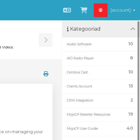
[account]
Estonian
Vaata ostukorvi
Kategooriad
Toggle Sidebar
10
Audio Software
 Videos
8
AIO Radio Player
10
Centova Cast
15
Clients Account
2
CRM Integration
19
MojoCP Reseller Resources
40
MojoCP User Guide
dance on managing your