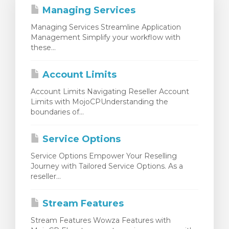
Managing Services
Managing Services Streamline Application
Management Simplify your workflow with
these...
Account Limits
Account Limits Navigating Reseller Account
Limits with MojoCPUnderstanding the
boundaries of...
Service Options
Service Options Empower Your Reselling
Journey with Tailored Service Options. As a
reseller...
Stream Features
Stream Features Wowza Features with