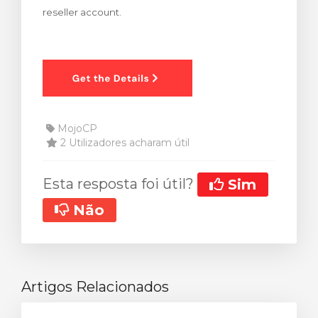
reseller account.
rinho
MojoCP
2 Utilizadores acharam útil
Esta resposta foi útil?
Sim
Não
Artigos Relacionados