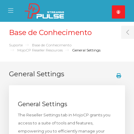
se Mobile Menu
Mobile Menu
Base de Conhecimento
T
Suporte
Base de Conhecimento
MojoCP Reseller Resources
General Settings
General Settings
General Settings
The Reseller Settings tab in MojoCP grants you
access to a suite of tools and features,
empowering you to efficiently manage your