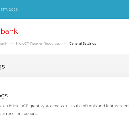
ST 7, 2026
nbank
bank
MojoCP Reseller Resources
General Settings
gs
ngs
s tab in MojoCP grants you access to a suite of tools and features, 
our reseller account.