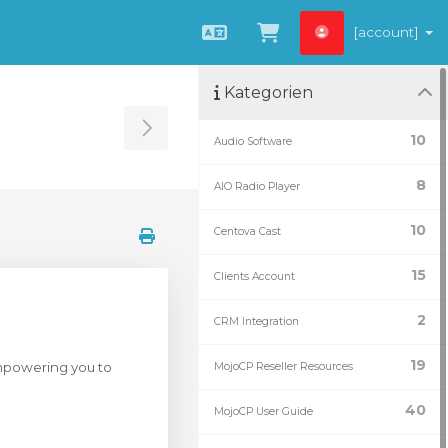
[account]
Deutsch
Zum Warenkorb
Kategorien
Toggle Sidebar
10
Audio Software
8
AIO Radio Player
10
Centova Cast
15
Clients Account
2
CRM Integration
19
empowering you to
MojoCP Reseller Resources
40
MojoCP User Guide