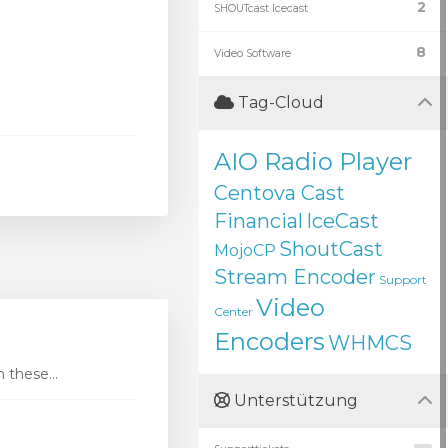
2
SHOUTcast Icecast
8
Video Software
Tag-Cloud
AIO Radio Player
Centova Cast
Financial
IceCast
ShoutCast
MojoCP
Stream Encoder
Support
Video
Center
Encoders
WHMCS
these...
Unterstützung