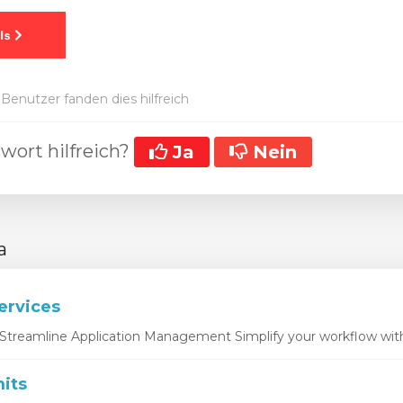
Benutzer fanden dies hilfreich
wort hilfreich?
Ja
Nein
a
ervices
Streamline Application Management Simplify your workflow with 
its