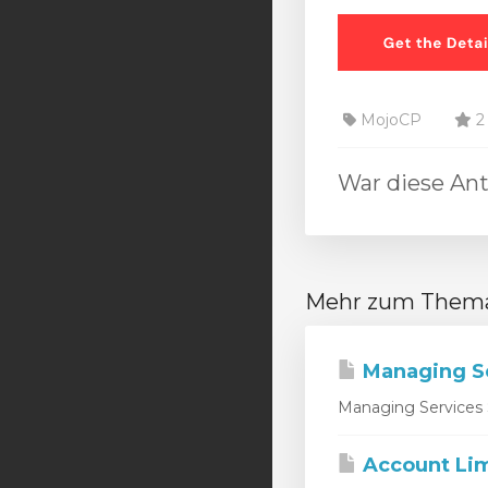
MojoCP
2 
War diese Ant
Mehr zum Them
Managing S
Managing Services 
Account Lim