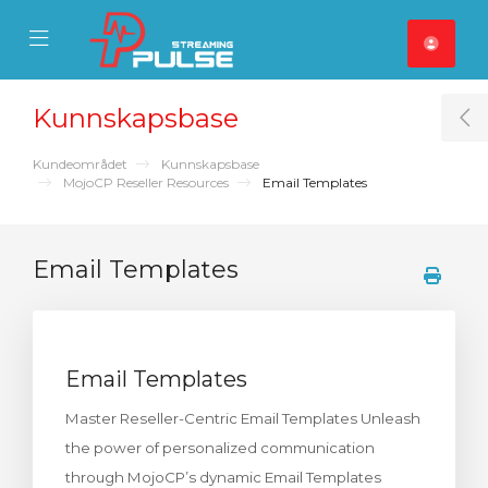
se Mobile Menu
Mobile Menu
Kunnskapsbase
T
Kundeområdet
Kunnskapsbase
MojoCP Reseller Resources
Email Templates
Email Templates
Email Templates
Master Reseller-Centric Email Templates Unleash
the power of personalized communication
through MojoCP’s dynamic Email Templates