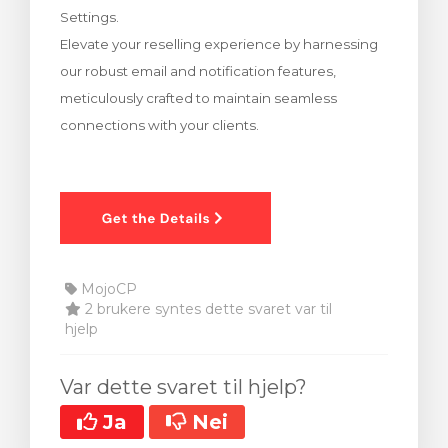
Settings.
levogn »
Elevate your reselling experience by harnessing
our robust email and notification features,
meticulously crafted to maintain seamless
connections with your clients.
MojoCP
2 brukere syntes dette svaret var til
hjelp
Var dette svaret til hjelp?
Ja
Nei