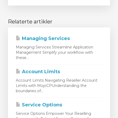
Relaterte artikler
Managing Services
Managing Services Streamline Application
Management Simplify your workflow with
these...
Account Limits
Account Limits Navigating Reseller Account
Limits with MojoCPUnderstanding the
boundaries of...
Service Options
Service Options Empower Your Reselling