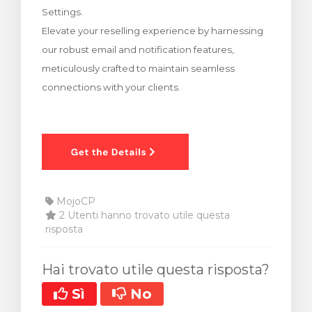
Settings.
za Carrello
Elevate your reselling experience by harnessing
our robust email and notification features,
meticulously crafted to maintain seamless
connections with your clients.
MojoCP
2 Utenti hanno trovato utile questa
risposta
Hai trovato utile questa risposta?
Sì
No