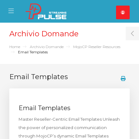
se Mobile Menu
Mobile Menu
Archivio Domande
T
Home
Archivio Domande
MojoCP Reseller Resources
Email Templates
Email Templates
Email Templates
Master Reseller-Centric Email Templates Unleash
the power of personalized communication
through MojoCP’s dynamic Email Templates