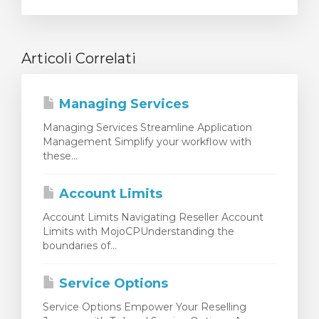
Articoli Correlati
Managing Services
Managing Services Streamline Application
Management Simplify your workflow with
these...
Account Limits
Account Limits Navigating Reseller Account
Limits with MojoCPUnderstanding the
boundaries of...
Service Options
Service Options Empower Your Reselling