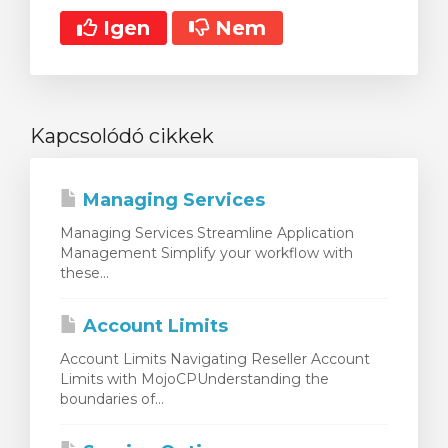
Igen
Nem
Kapcsolódó cikkek
Managing Services
Managing Services Streamline Application
Management Simplify your workflow with
these...
Account Limits
Account Limits Navigating Reseller Account
Limits with MojoCPUnderstanding the
boundaries of...