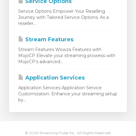
Service Options
Service Options Empower Your Reselling
Journey with Tailored Service Options. As a
reseller...
Stream Features
Stream Features Wowza Features with
MojoCP Elevate your streaming prowess with
MojoCP’s advanced...
Application Services
Application Services Application Service
Customization. Enhance your streaming setup
by...
© 2026 Streaming Pulse Inc.. All Rights Reserved.