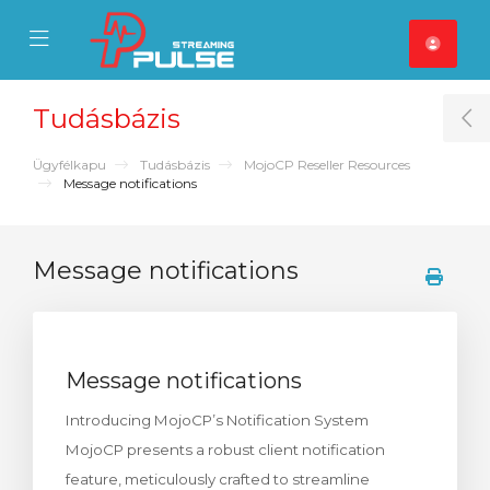
se Mobile Menu
Mobile Menu
Tudásbázis
T
Ügyfélkapu
Tudásbázis
MojoCP Reseller Resources
Message notifications
Message notifications
Message notifications
Introducing MojoCP’s Notification System
MojoCP presents a robust client notification
feature, meticulously crafted to streamline