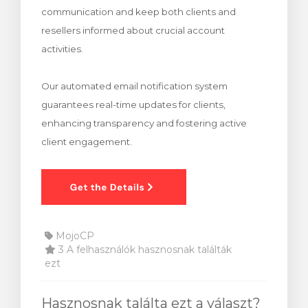
communication and keep both clients and
egtekintése
resellers informed about crucial account
activities.
Our automated email notification system
guarantees real-time updates for clients,
enhancing transparency and fostering active
client engagement.
MojoCP
3 A felhasználók hasznosnak találták
ezt
Hasznosnak találta ezt a választ?