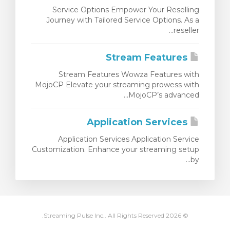
Service Options Empower Your Reselling
Journey with Tailored Service Options. As a
reseller...
Stream Features
Stream Features Wowza Features with
MojoCP Elevate your streaming prowess with
MojoCP’s advanced...
Application Services
Application Services Application Service
Customization. Enhance your streaming setup
by...
© 2026 Streaming Pulse Inc.. All Rights Reserved.