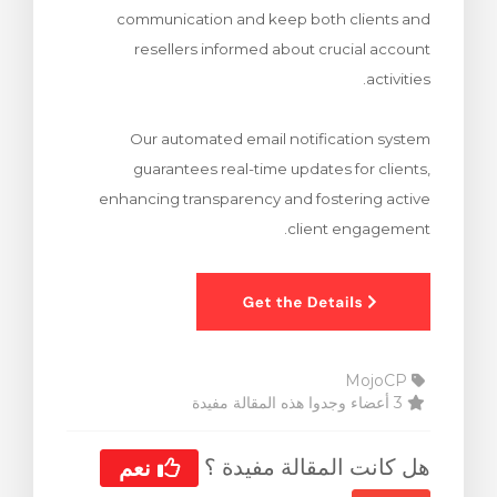
communication and keep both clients and
ش
resellers informed about crucial account
activities.
Our automated email notification system
guarantees real-time updates for clients,
enhancing transparency and fostering active
client engagement.
MojoCP
3 أعضاء وجدوا هذه المقالة مفيدة
هل كانت المقالة مفيدة ؟
نعم