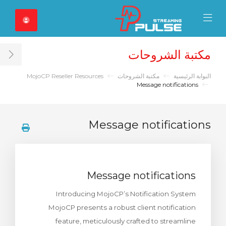
Close Mobile 
Mobile Menu
مكتبة الشروحات
ar
MojoCP Reseller Resources
مكتبة الشروحات
البوابة الرئيسية
Message notifications
Message notifications
Message notifications
Introducing MojoCP’s Notification System
MojoCP presents a robust client notification
feature, meticulously crafted to streamline