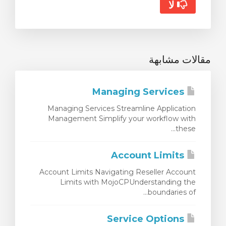
لا
مقالات مشابهة
Managing Services
Managing Services Streamline Application
Management Simplify your workflow with
these...
Account Limits
Account Limits Navigating Reseller Account
Limits with MojoCPUnderstanding the
boundaries of...
Service Options