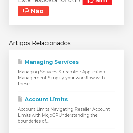
Sim
Não
Artigos Relacionados
Managing Services
Managing Services Streamline Application
Management Simplify your workflow with
these...
Account Limits
Account Limits Navigating Reseller Account
Limits with MojoCPUnderstanding the
boundaries of...