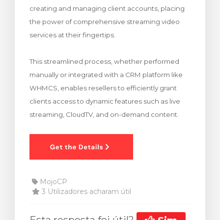
creating and managing client accounts, placing
rinho
the power of comprehensive streaming video
services at their fingertips.
This streamlined process, whether performed
manually or integrated with a CRM platform like
WHMCS, enables resellers to efficiently grant
clients access to dynamic features such as live
streaming, CloudTV, and on-demand content.
MojoCP
3 Utilizadores acharam útil
Esta resposta foi útil?