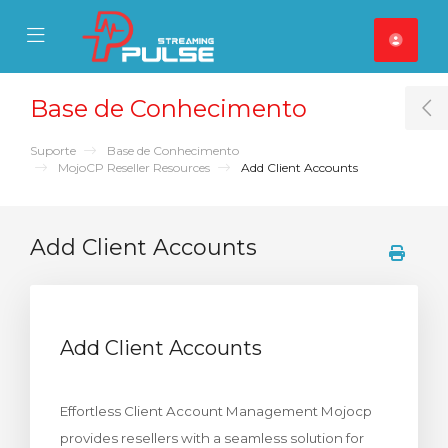
se Mobile Menu
Mobile Menu
Base de Conhecimento
T
Suporte
Base de Conhecimento
MojoCP Reseller Resources
Add Client Accounts
Add Client Accounts
Add Client Accounts
Effortless Client Account Management Mojocp
provides resellers with a seamless solution for