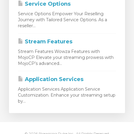
Service Options
Service Options Empower Your Reselling
Journey with Tailored Service Options. As a
reseller...
Stream Features
Stream Features Wowza Features with
MojoCP Elevate your streaming prowess with
MojoCP’s advanced...
Application Services
Application Services Application Service
Customization. Enhance your streaming setup
by...
© 2026 Streaming Pulse Inc.. All Rights Reserved.